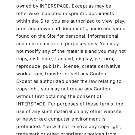
owned by INTERSPACE. Except as may be
otherwise indicated in specific documents
within the Site, you are authorized to view, play,
print and download documents, audio and video
found on the Site for personal, informational,
and non-commercial purposes only. You may
not modify any of the materials and you may not
copy, distribute, transmit, display, perform,
reproduce, publish, license, create derivative
works from, transfer or sell any Content.
Except as authorized under the law relating to
copyright, you may not reuse any Content
without first obtaining the consent of
INTERSPACE. For purposes of these terms, the
use of any such material on any other website
or networked computer environment is
prohibited. You will not remove any copyright,
trademark or other proprietary notices from