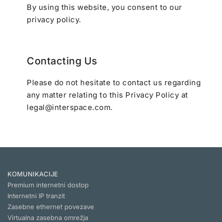
By using this website, you consent to our
privacy policy.
Contacting Us
Please do not hesitate to contact us regarding
any matter relating to this Privacy Policy at
legal@interspace.com
.
KOMUNIKACIJE
Premium internetni dostop
Internetni IP tranzit
Zasebne ethernet povezave
Virtualna zasebna omrežja