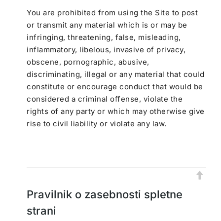
You are prohibited from using the Site to post
or transmit any material which is or may be
infringing, threatening, false, misleading,
inflammatory, libelous, invasive of privacy,
obscene, pornographic, abusive,
discriminating, illegal or any material that could
constitute or encourage conduct that would be
considered a criminal offense, violate the
rights of any party or which may otherwise give
rise to civil liability or violate any law.
Pravilnik o zasebnosti spletne
strani