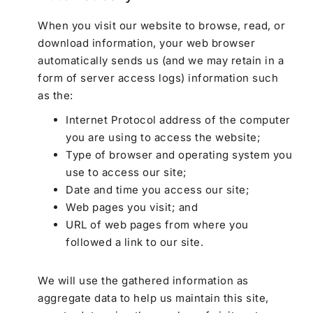
When you visit our website to browse, read, or
download information, your web browser
automatically sends us (and we may retain in a
form of server access logs) information such
as the:
Internet Protocol address of the computer
you are using to access the website;
Type of browser and operating system you
use to access our site;
Date and time you access our site;
Web pages you visit; and
URL of web pages from where you
followed a link to our site.
We will use the gathered information as
aggregate data to help us maintain this site,