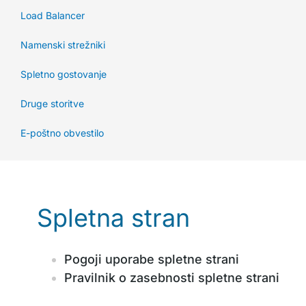
Load Balancer
Namenski strežniki
Spletno gostovanje
Druge storitve
E-poštno obvestilo
Spletna stran
Pogoji uporabe spletne strani
Pravilnik o zasebnosti spletne strani