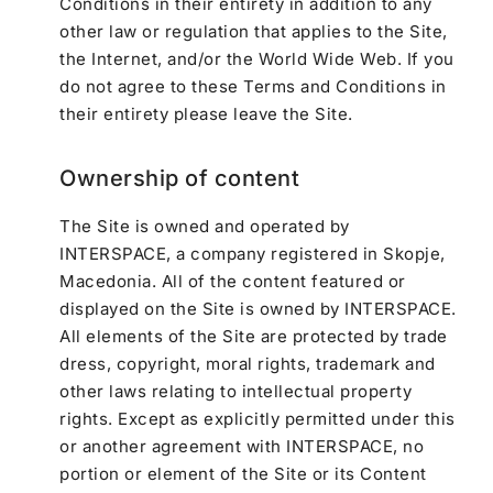
Conditions in their entirety in addition to any
other law or regulation that applies to the Site,
the Internet, and/or the World Wide Web. If you
do not agree to these Terms and Conditions in
their entirety please leave the Site.
Ownership of content
The Site is owned and operated by
INTERSPACE, a company registered in Skopje,
Macedonia. All of the content featured or
displayed on the Site is owned by INTERSPACE.
All elements of the Site are protected by trade
dress, copyright, moral rights, trademark and
other laws relating to intellectual property
rights. Except as explicitly permitted under this
or another agreement with INTERSPACE, no
portion or element of the Site or its Content