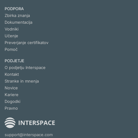
PODPORA
Zbirka znanja
Dokumentacija
Vodniki
Učenje
Preverjanje certifikatov
Pomoč
PODJETJE
O podjetju Interspace
Kontakt
Stranke in mnenja
Novice
Kariere
Dogodki
Pravno
support@interspace.com