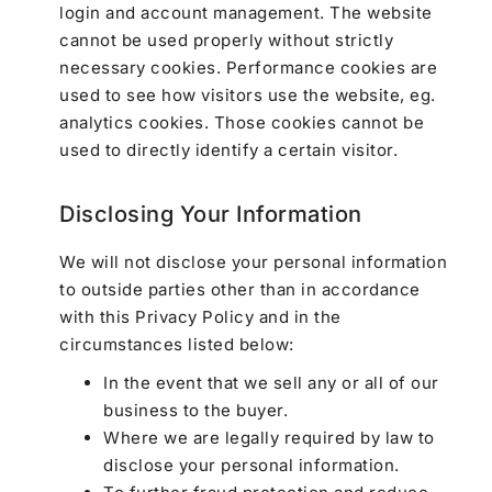
login and account management. The website
cannot be used properly without strictly
necessary cookies. Performance cookies are
used to see how visitors use the website, eg.
analytics cookies. Those cookies cannot be
used to directly identify a certain visitor.
Disclosing Your Information
We will not disclose your personal information
to outside parties other than in accordance
with this Privacy Policy and in the
circumstances listed below:
In the event that we sell any or all of our
business to the buyer.
Where we are legally required by law to
disclose your personal information.