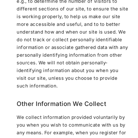
e.g., to determine the number of visitors to
different sections of our site, to ensure the site
is working properly, to help us make our site
more accessible and useful, and to to better
understand how and when our site is used. We
do not track or collect personally identifiable
information or associate gathered data with any
personally identifying information from other
sources. We will not obtain personally-
identifying information about you when you
visit our site, unless you choose to provide
such information.
Other Information We Collect
We collect information provided voluntarily by
you when you wish to communicate with us by
any means. For example, when you register for