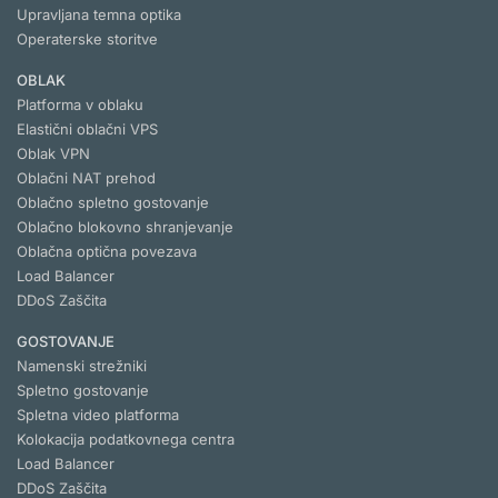
Upravljana temna optika
Operaterske storitve
OBLAK
Platforma v oblaku
Elastični oblačni VPS
Oblak VPN
Oblačni NAT prehod
Oblačno spletno gostovanje
Oblačno blokovno shranjevanje
Oblačna optična povezava
Load Balancer
DDoS Zaščita
GOSTOVANJE
Namenski strežniki
Spletno gostovanje
Spletna video platforma
Kolokacija podatkovnega centra
Load Balancer
DDoS Zaščita