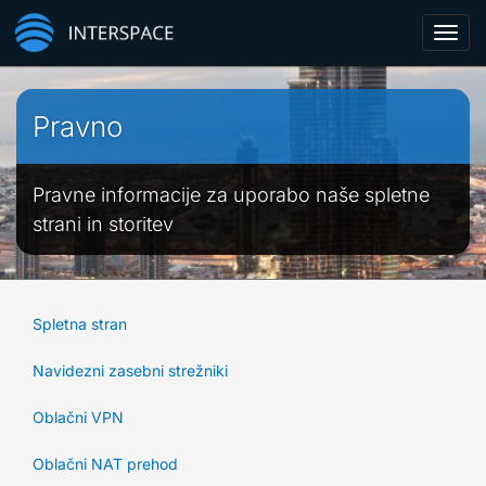
Toggl
navig
Pravno
Pravne informacije za uporabo naše spletne
strani in storitev
Spletna stran
Navidezni zasebni strežniki
Oblačni VPN
Oblačni NAT prehod