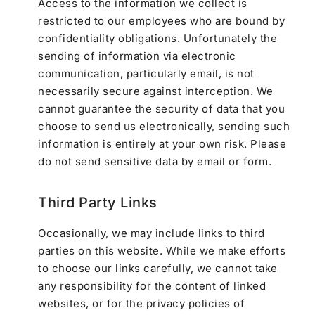
Access to the information we collect is
restricted to our employees who are bound by
confidentiality obligations. Unfortunately the
sending of information via electronic
communication, particularly email, is not
necessarily secure against interception. We
cannot guarantee the security of data that you
choose to send us electronically, sending such
information is entirely at your own risk. Please
do not send sensitive data by email or form.
Third Party Links
Occasionally, we may include links to third
parties on this website. While we make efforts
to choose our links carefully, we cannot take
any responsibility for the content of linked
websites, or for the privacy policies of