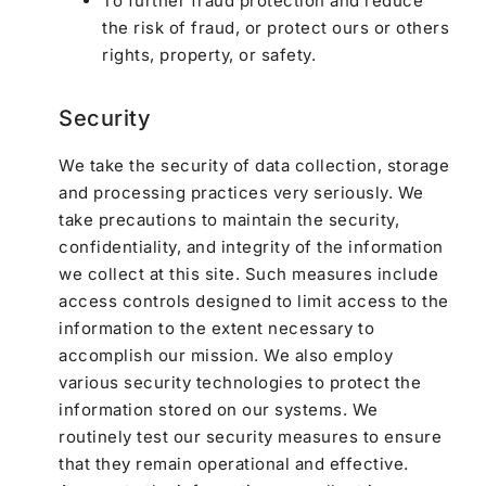
To further fraud protection and reduce
the risk of fraud, or protect ours or others
rights, property, or safety.
Security
We take the security of data collection, storage
and processing practices very seriously. We
take precautions to maintain the security,
confidentiality, and integrity of the information
we collect at this site. Such measures include
access controls designed to limit access to the
information to the extent necessary to
accomplish our mission. We also employ
various security technologies to protect the
information stored on our systems. We
routinely test our security measures to ensure
that they remain operational and effective.