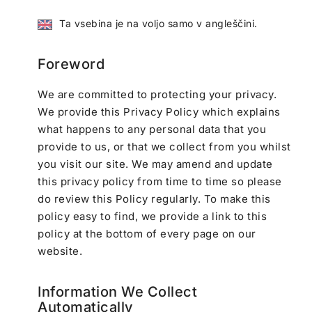
Ta vsebina je na voljo samo v angleščini.
Foreword
We are committed to protecting your privacy.
We provide this Privacy Policy which explains
what happens to any personal data that you
provide to us, or that we collect from you whilst
you visit our site. We may amend and update
this privacy policy from time to time so please
do review this Policy regularly. To make this
policy easy to find, we provide a link to this
policy at the bottom of every page on our
website.
Information We Collect
Automatically