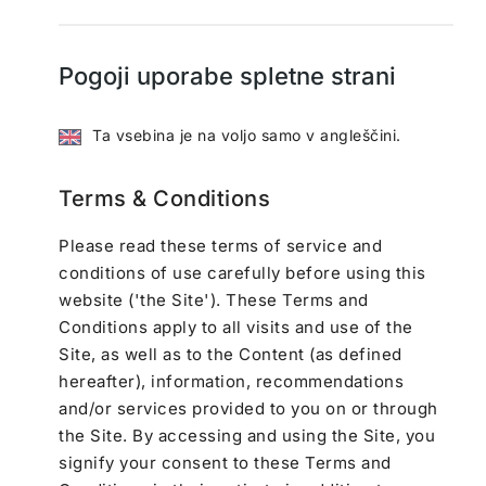
Pogoji uporabe spletne strani
Ta vsebina je na voljo samo v angleščini.
Terms & Conditions
Please read these terms of service and
conditions of use carefully before using this
website ('the Site'). These Terms and
Conditions apply to all visits and use of the
Site, as well as to the Content (as defined
hereafter), information, recommendations
and/or services provided to you on or through
the Site. By accessing and using the Site, you
signify your consent to these Terms and