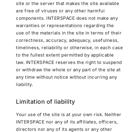
site or the server that makes the site available
are free of viruses or any other harmful
components. INTERSPACE does not make any
warranties or representations regarding the
use of the materials in the site in terms of their
correctness, accuracy, adequacy, usefulness,
timeliness, reliability or otherwise, in each case
to the fullest extent permitted by applicable
law. INTERSPACE reserves the right to suspend
or withdraw the whole or any part of the site at
any time without notice without incurring any
liability.
Limitation of liability
Your use of the site is at your own risk. Neither
INTERSPACE nor any of its affiliates, officers,
directors nor any of its agents or any other