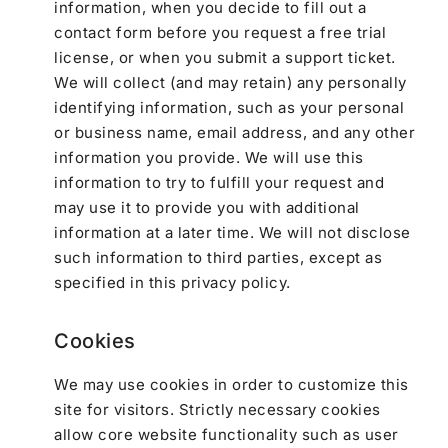
information, when you decide to fill out a
contact form before you request a free trial
license, or when you submit a support ticket.
We will collect (and may retain) any personally
identifying information, such as your personal
or business name, email address, and any other
information you provide. We will use this
information to try to fulfill your request and
may use it to provide you with additional
information at a later time. We will not disclose
such information to third parties, except as
specified in this privacy policy.
Cookies
We may use cookies in order to customize this
site for visitors. Strictly necessary cookies
allow core website functionality such as user