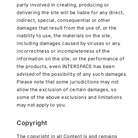
party involved in creating, producing or
delivering the site will be liable for any direct,
indirect, special, consequential or other
damages that result from the use of, or the
inability to use, the materials on the site,
including damages caused by viruses or any
incorrectness or incompleteness of the
information on the site, or the performance of
the products, even INTERSPACE has been
advised of the possibility of any such damages.
Please note that some jurisdictions may not
allow the exclusion of certain damages, so
some of the above exclusions and limitations
may not apply to you.
Copyright
The copyright in all Content is and remains