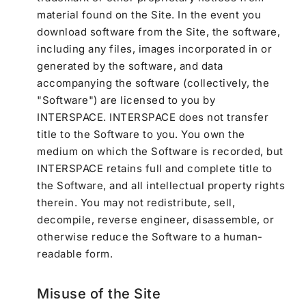
material found on the Site. In the event you
download software from the Site, the software,
including any files, images incorporated in or
generated by the software, and data
accompanying the software (collectively, the
"Software") are licensed to you by
INTERSPACE. INTERSPACE does not transfer
title to the Software to you. You own the
medium on which the Software is recorded, but
INTERSPACE retains full and complete title to
the Software, and all intellectual property rights
therein. You may not redistribute, sell,
decompile, reverse engineer, disassemble, or
otherwise reduce the Software to a human-
readable form.
Misuse of the Site