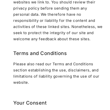
websites we link to. You should review their
privacy policy before sending them any
personal data. We therefore have no
responsibility or liability for the content and
activities of these linked sites. Nonetheless, we
seek to protect the integrity of our site and
welcome any feedback about these sites.
Terms and Conditions
Please also read our Terms and Conditions
section establishing the use, disclaimers, and
limitations of liability governing the use of our
website.
Your Consent