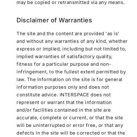
may be copied or retransmitted via any means.
Disclaimer of Warranties
The site and the content are provided 'as is'
and without any warranties of any kind, whether
express or implied, including but not limited to,
implied warranties of satisfactory quality,
fitness for a particular purpose and non-
infringement, to the fullest extent permitted by
law. The information on the site is for general
information purposes only and does not
constitute advice. INTERSPACE does not
represent or warrant that the information
and/or facilities contained in the site are
accurate, complete or current, or that the site
will be uninterrupted or error free, or that any
defects in the site will be corrected or that the