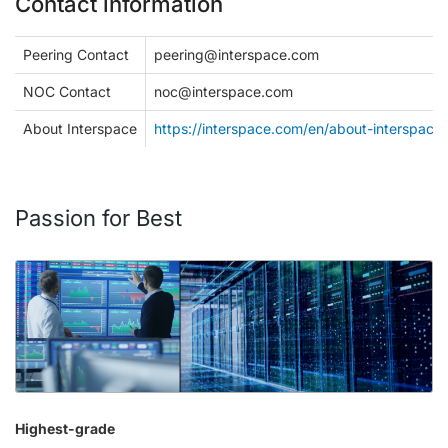
Contact information
Peering Contact
peering@interspace.com
NOC Contact
noc@interspace.com
About Interspace
https://interspace.com/en/about-interspace
Passion for Best
Highest-grade