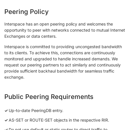
Peering Policy
Interspace has an open peering policy and welcomes the
opportunity to peer with networks connected to mutual Internet
Exchanges or data centers.
Interspace is committed to providing uncongested bandwidth
to its clients. To achieve this, connections are continuously
monitored and upgraded to handle increased demands. We
request our peering partners to act similarly and continuously
provide sufficient backhaul bandwidth for seamless traffic
exchange.
Public Peering Requirements
Up-to-date PeeringDB entry.
AS-SET or ROUTE-SET objects in the respective RIR.
Do not use default or static routes to direct traffic to