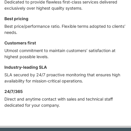
Dedicated to provide flawless first-class services delivered
exclusively over highest quality systems.
Best pricing
Best price/performance ratio. Flexible terms adopted to clients’
needs.
Customers first
Utmost commitment to maintain customers’ satisfaction at
highest possible levels.
Industry-leading SLA
SLA secured by 24/7 proactive monitoring that ensures high
availability for mission-critical operations.
24/7/365
Direct and anytime contact with sales and technical staff
dedicated for your company.