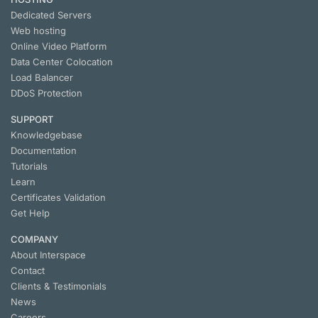
Dedicated Servers
Web hosting
Online Video Platform
Data Center Colocation
Load Balancer
DDoS Protection
SUPPORT
Knowledgebase
Documentation
Tutorials
Learn
Certificates Validation
Get Help
COMPANY
About Interspace
Contact
Clients & Testimonials
News
Careers