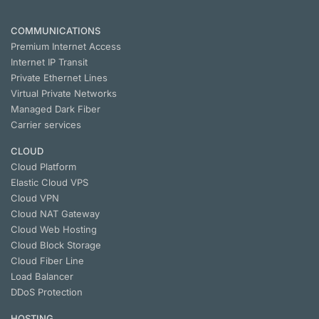
COMMUNICATIONS
Premium Internet Access
Internet IP Transit
Private Ethernet Lines
Virtual Private Networks
Managed Dark Fiber
Carrier services
CLOUD
Cloud Platform
Elastic Cloud VPS
Cloud VPN
Cloud NАТ Gateway
Cloud Web Hosting
Cloud Block Storage
Cloud Fiber Line
Load Balancer
DDoS Protection
HOSTING