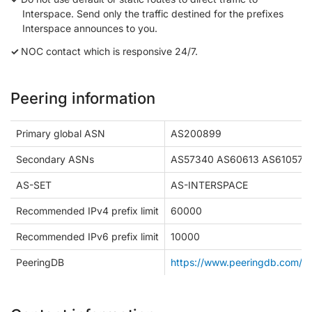
Interspace. Send only the traffic destined for the prefixes
Interspace announces to you.
NOC contact which is responsive 24/7.
Peering information
Primary global ASN
AS200899
Secondary ASNs
AS57340 AS60613 AS61057
AS-SET
AS-INTERSPACE
Recommended IPv4 prefix limit
60000
Recommended IPv6 prefix limit
10000
PeeringDB
https://www.peeringdb.com/n