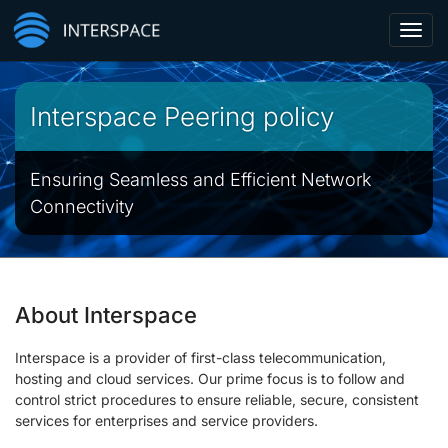
Toggl
navig
Interspace Peering policy
Ensuring Seamless and Efficient Network
Connectivity
About Interspace
Interspace is a provider of first-class telecommunication,
hosting and cloud services. Our prime focus is to follow and
control strict procedures to ensure reliable, secure, consistent
services for enterprises and service providers.