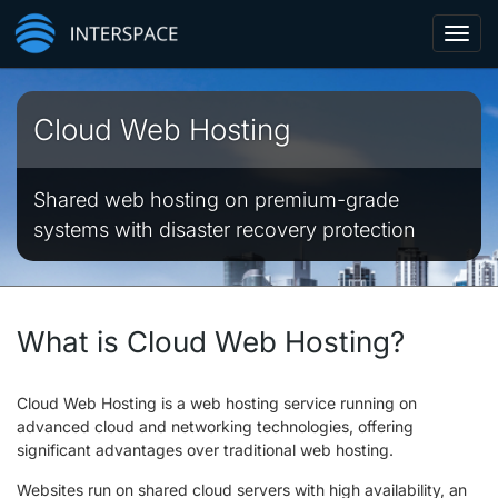
Toggl
navig
Cloud Web Hosting
Shared web hosting on premium-grade
systems with disaster recovery protection
What is Cloud Web Hosting?
Cloud Web Hosting is a web hosting service running on
advanced cloud and networking technologies, offering
significant advantages over traditional web hosting.
Websites run on shared cloud servers with high availability, an