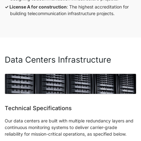
License A for construction
: The highest accreditation for
building telecommunication infrastructure projects.
Data Centers Infrastructure
Technical Specifications
Our data centers are built with multiple redundancy layers and
continuous monitoring systems to deliver carrier-grade
reliability for mission-critical operations, as specified below.