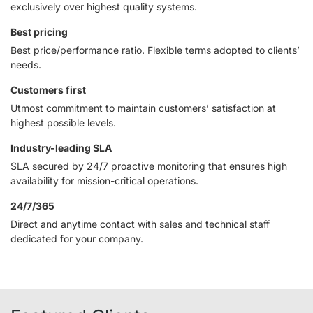
exclusively over highest quality systems.
Best pricing
Best price/performance ratio. Flexible terms adopted to clients’
needs.
Customers first
Utmost commitment to maintain customers’ satisfaction at
highest possible levels.
Industry-leading SLA
SLA secured by 24/7 proactive monitoring that ensures high
availability for mission-critical operations.
24/7/365
Direct and anytime contact with sales and technical staff
dedicated for your company.