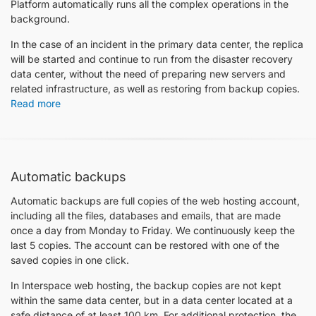
Platform automatically runs all the complex operations in the
background.
In the case of an incident in the primary data center, the replica
will be started and continue to run from the disaster recovery
data center, without the need of preparing new servers and
related infrastructure, as well as restoring from backup copies.
Read more
Automatic backups
Automatic backups are full copies of the web hosting account,
including all the files, databases and emails, that are made
once a day from Monday to Friday. We continuously keep the
last 5 copies. Тhe account can be restored with one of the
saved copies in one click.
In Interspace web hosting, the backup copies are not kept
within the same data center, but in a data center located at a
safe distance of at least 100 km. For additional protection, the