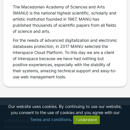
The Macedonian Academy of Sciences and Arts
(MANU) is the national highest scientific, scholarly and
artistic institution founded in 1967. MANU has
published thousands of scientific papers from all fields
of science and arts.
For the needs of advanced digitalization and electronic
databases protection, in 2017 MANU selected the
Interspace Cloud Platform. To this day we are a client
of Interspace because we have had nothing but
positive experiences, especially with the stability of
their systems, amazing technical support and easy-to-
use web management tools.
Our website uses cookies. By continuing to use our website,
you consent to the use of cookies and you agree with our
Terms and conditions
.
I understand
COMMUNICATIONS
Premium Internet Access