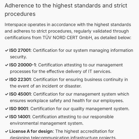
Adherence to the highest standards and strict
procedures
Interspace operates in accordance with the highest standards
and adheres to strict procedures, regularly validated through
certifications from TÜV NORD CERT GmbH, as detailed below:
ISO 27001
: Certification for our system managing information
security.
ISO 20000-1
: Certification attesting to our management
processes for the effective delivery of IT services.
ISO 22301
: Certification for ensuring business continuity in
the event of an incident or disaster.
ISO 45001
: Certification for our management system which
ensures workplace safety and health for our employees.
ISO 9001
: Certification for our quality management system.
ISO 14001
: Certification attesting to our responsible
environmental management system.
License A for design
: The highest accreditation for
designing telecommunication infrastructure projects.