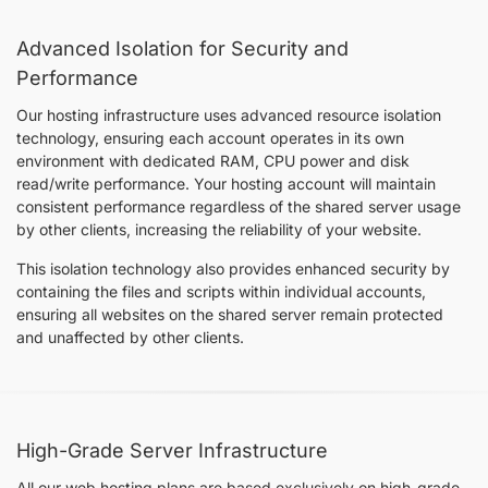
Advanced Isolation for Security and
Performance
Our hosting infrastructure uses advanced resource isolation
technology, ensuring each account operates in its own
environment with dedicated RAM, CPU power and disk
read/write performance. Your hosting account will maintain
consistent performance regardless of the shared server usage
by other clients, increasing the reliability of your website.
This isolation technology also provides enhanced security by
containing the files and scripts within individual accounts,
ensuring all websites on the shared server remain protected
and unaffected by other clients.
High-Grade Server Infrastructure
All our web hosting plans are based exclusively on high-grade