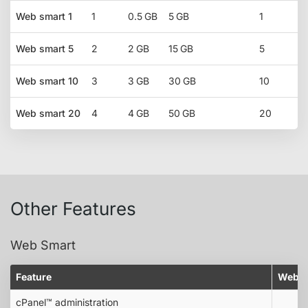
Web smart 1
1
0.5 GB
5 GB
1
Web smart 5
2
2 GB
15 GB
5
Web smart 10
3
3 GB
30 GB
10
Web smart 20
4
4 GB
50 GB
20
Other Features
Web Smart
Feature
Web s
cPanel™ administration