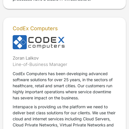
CodEx Computers
Zoran Lalkov
Line-of-Business Manager
CodEx Computers has been developing advanced
software solutions for over 25 years, in the sectors of
healthcare, retail and smart cities. Our customers run
highly important operations where service downtime
has severe impact on the business.
Interspace is providing us the platform we need to
deliver best class solutions for our clients. We use their
cloud and internet services including Cloud Servers,
Cloud Private Networks, Virtual Private Networks and