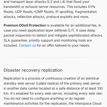
and transport layer attacks (L3 and L4) that flood your
bandwidth or exhaust server resources. This includes SYN
floods, UDP floods, ICMP floods, IP spoofing, fragmentation
attacks, reflection attacks, protocol exploits and more.
Premium DDoS Protection
is available for an additional fee, in
case you need application layer defense (L7). It uses deep
packet inspection to detect and mitigate sophisticated attacks.
SLA guarantee, priority support and monitoring tools are
included.
Contact us
for an offer tailored to your needs.
Disaster recovery replication
Replication is a process of continuous creation of an identical
standby web server (called replica) of the primary web server
in another data center located at a safe distance of at least 100
km. It's enabled for every web server, including every web site.
You do not need to configure anything or do regular
maintenance activities for the replication, the Interspace Cloud