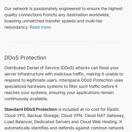
Our network is passionately engineered to ensure the highest
quality connections from/to any destination worldwide,
boasting unmatched transfer speeds and multi-tier
redundancy.
Read more
DDoS Protection
Distributed Denial of Service (DDoS) attacks can flood your
server infrastructure with malicious traffic, making it unable to
respond to legitimate users. Interspace DDoS Protection uses
specialized hardware systems to filter such traffic before it
reaches your systems, ensuring your applications remain
continuously available.
Standard DDoS Protection
is included at no cost for Elastic
Cloud VPS, Backup Storage, Cloud VPN, Cloud NАТ Gateway,
Load Balancer, Dedicated Servers and Cloud Web Hosting. It
automatically identifies and defends against common network