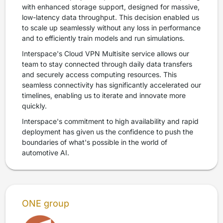
with enhanced storage support, designed for massive,
low-latency data throughput. This decision enabled us
to scale up seamlessly without any loss in performance
and to efficiently train models and run simulations.
Interspace's Cloud VPN Multisite service allows our
team to stay connected through daily data transfers
and securely access computing resources. This
seamless connectivity has significantly accelerated our
timelines, enabling us to iterate and innovate more
quickly.
Interspace's commitment to high availability and rapid
deployment has given us the confidence to push the
boundaries of what's possible in the world of
automotive AI.
ONE group