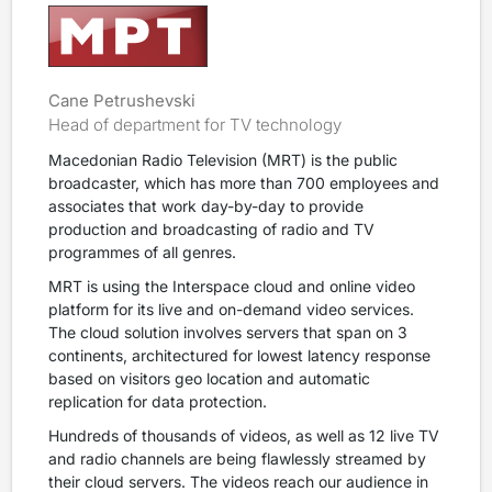
Cane Petrushevski
Head of department for TV technology
Macedonian Radio Television (MRT) is the public
broadcaster, which has more than 700 employees and
associates that work day-by-day to provide
production and broadcasting of radio and TV
programmes of all genres.
MRT is using the Interspace cloud and online video
platform for its live and on-demand video services.
The cloud solution involves servers that span on 3
continents, architectured for lowest latency response
based on visitors geo location and automatic
replication for data protection.
Hundreds of thousands of videos, as well as 12 live TV
and radio channels are being flawlessly streamed by
their cloud servers. The videos reach our audience in