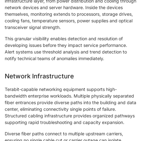
infrastructure layer, from power distribution and cooling through
network devices and server hardware. Inside the devices
themselves, monitoring extends to processors, storage drives,
cooling fans, temperature sensors, power supplies and optical
transceiver signal strength.
This granular visibility enables detection and resolution of
developing issues before they impact service performance.
Alert systems use threshold analysis and trend detection to
notify technical teams of anomalies immediately.
Network Infrastructure
Terabit-capable networking equipment supports high-
bandwidth enterprise workloads. Multiple physically separated
fiber entrances provide diverse paths into the building and data
center, eliminating connectivity single points of failure.
Structured cabling infrastructure provides organized pathways
supporting rapid troubleshooting and capacity expansion.
Diverse fiber paths connect to multiple upstream carriers,
ensuring no single cable cut or carrier outage can isolate