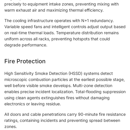
precisely to equipment intake zones, preventing mixing with
warm exhaust air and maximizing thermal efficiency.
The cooling infrastructure operates with N+1 redundancy.
Variable speed fans and intelligent controls adjust output based
on real-time thermal loads. Temperature distribution remains
uniform across all racks, preventing hotspots that could
degrade performance.
Fire Protection
High Sensitivity Smoke Detection (HSSD) systems detect
microscopic combustion particles at the earliest possible stage,
well before visible smoke develops. Multi-zone detection
enables precise incident localization. Total-flooding suppression
using clean agents extinguishes fires without damaging
electronics or leaving residue.
All doors and cable penetrations carry 90-minute fire resistance
ratings, containing incidents and preventing spread between
zones.