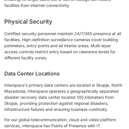
facilities from internet connectivity.
Physical Security
Certified security personnel maintain 24/7/365 presence at all
facilities. High-definition surveillance cameras cover building
perimeters, entry points and all interior areas. Multi-layer
access controls restrict entry based on clearance levels for
different facility zones.
Data Center Locations
Interspace's primary data centers are located in Skopje, North
Macedonia. Interspace operates a geographically separated
disaster recovery data center located 100 kilometers from
Skopje, providing protection against regional disasters,
infrastructure failures and ensuring business continuity.
For our global telecommunication, cloud and video platform
services, Interspace has Points of Presence with IT