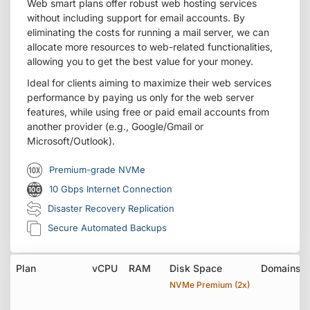
Web smart plans offer robust web hosting services
without including support for email accounts. By
eliminating the costs for running a mail server, we can
allocate more resources to web-related functionalities,
allowing you to get the best value for your money.
Ideal for clients aiming to maximize their web services
performance by paying us only for the web server
features, while using free or paid email accounts from
another provider (e.g., Google/Gmail or
Microsoft/Outlook).
Premium-grade NVMe
10 Gbps Internet Connection
Disaster Recovery Replication
Secure Automated Backups
Plan
vCPU
RAM
Disk Space
Domains
NVMe Premium (2x)