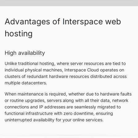
Advantages of Interspace web
hosting
High availability
Unlike traditional hosting, where server resources are tied to
individual physical machines, Interspace Cloud operates on
clusters of redundant hardware resources distributed across
multiple datacenters.
When maintenance is required, whether due to hardware faults
or routine upgrades, servers along with all their data, network
connections and IP addresses are seamlessly migrated to
functional infrastructure with zero downtime, ensuring
uninterrupted availability for your online services.