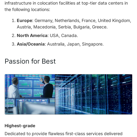
infrastructure in colocation facilities at top-tier data centers in
the following locations:
Europe
: Germany, Netherlands, France, United Kingdom,
Austria, Macedonia, Serbia, Bulgaria, Greece.
North America
: USA, Canada.
Asia/Oceania
: Australia, Japan, Singapore.
Passion for Best
Highest-grade
Dedicated to provide flawless first-class services delivered