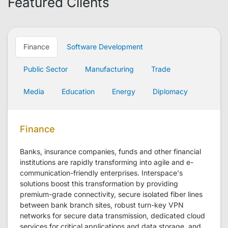
Featured Clients
Finance
Software Development
Public Sector
Manufacturing
Trade
Media
Education
Energy
Diplomacy
Finance
Banks, insurance companies, funds and other financial
institutions are rapidly transforming into agile and e-
communication-friendly enterprises. Interspace's
solutions boost this transformation by providing
premium-grade connectivity, secure isolated fiber lines
between bank branch sites, robust turn-key VPN
networks for secure data transmission, dedicated cloud
services for critical applications and data storage, and