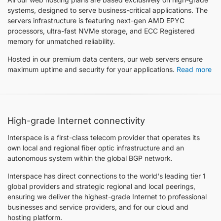
systems, designed to serve business-critical applications. The
servers infrastructure is featuring next-gen AMD EPYC
processors, ultra-fast NVMe storage, and ECC Registered
memory for unmatched reliability.
Hosted in our premium data centers, our web servers ensure
maximum uptime and security for your applications.
Read more
High-grade Internet connectivity
Interspace is a first-class telecom provider that operates its
own local and regional fiber optic infrastructure and an
autonomous system within the global BGP network.
Interspace has direct connections to the world's leading tier 1
global providers and strategic regional and local peerings,
ensuring we deliver the highest-grade Internet to professional
businesses and service providers, and for our cloud and
hosting platform.