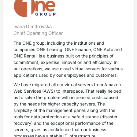
Ivana Dimitrovska
Chief Operating Officer
The ONE group, including the institutions and
companies ONE Leasing, ONE Finance, ONE Auto and
ONE Rental, is a business built on the principles of
commitment, expertise, innovation and efficiency. In
our operations, we use cloud virtual servers for various
applications used by our employees and customers.
We have migrated all our virtual servers from Amazon
Web Services (AWS) to Interspace. That really helped
us to solve the problem with increased costs caused
by the needs for higher capacity servers. The
simplicity of the management panel, along with the
tools for data protection at a safe distance (disaster
recovery) and the exceptional performance of the
servers, gives us confidence that our business
processes have a stable IT infrastructure.