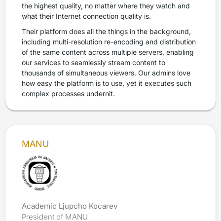
the highest quality, no matter where they watch and
what their Internet connection quality is.
Their platform does all the things in the background,
including multi-resolution re-encoding and distribution
of the same content across multiple servers, enabling
our services to seamlessly stream content to
thousands of simultaneous viewers. Our admins love
how easy the platform is to use, yet it executes such
complex processes undernit.
MANU
Academic Ljupcho Kocarev
President of MANU