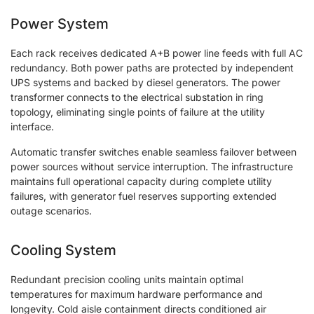
Power System
Each rack receives dedicated A+B power line feeds with full AC
redundancy. Both power paths are protected by independent
UPS systems and backed by diesel generators. The power
transformer connects to the electrical substation in ring
topology, eliminating single points of failure at the utility
interface.
Automatic transfer switches enable seamless failover between
power sources without service interruption. The infrastructure
maintains full operational capacity during complete utility
failures, with generator fuel reserves supporting extended
outage scenarios.
Cooling System
Redundant precision cooling units maintain optimal
temperatures for maximum hardware performance and
longevity. Cold aisle containment directs conditioned air