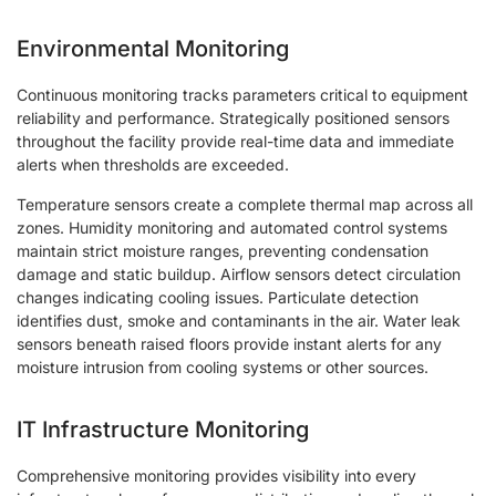
Environmental Monitoring
Continuous monitoring tracks parameters critical to equipment
reliability and performance. Strategically positioned sensors
throughout the facility provide real-time data and immediate
alerts when thresholds are exceeded.
Temperature sensors create a complete thermal map across all
zones. Humidity monitoring and automated control systems
maintain strict moisture ranges, preventing condensation
damage and static buildup. Airflow sensors detect circulation
changes indicating cooling issues. Particulate detection
identifies dust, smoke and contaminants in the air. Water leak
sensors beneath raised floors provide instant alerts for any
moisture intrusion from cooling systems or other sources.
IT Infrastructure Monitoring
Comprehensive monitoring provides visibility into every