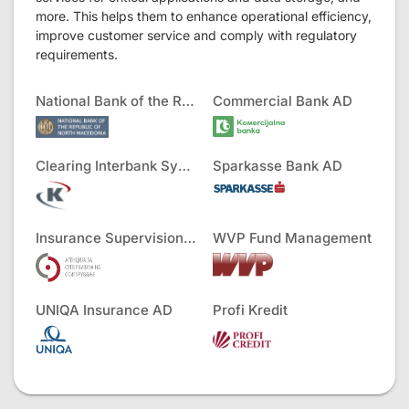
more. This helps them to enhance operational efficiency,
improve customer service and comply with regulatory
requirements.
National Bank of the RNM
Commercial Bank AD
Clearing Interbank Systems AD
Sparkasse Bank AD
Insurance Supervision Agency
WVP Fund Management
UNIQA Insurance AD
Profi Kredit