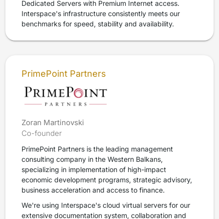
Dedicated Servers with Premium Internet access.
Interspace's infrastructure consistently meets our
benchmarks for speed, stability and availability.
PrimePoint Partners
Zoran Martinovski
Co-founder
PrimePoint Partners is the leading management
consulting company in the Western Balkans,
specializing in implementation of high-impact
economic development programs, strategic advisory,
business acceleration and access to finance.
We're using Interspace's cloud virtual servers for our
extensive documentation system, collaboration and