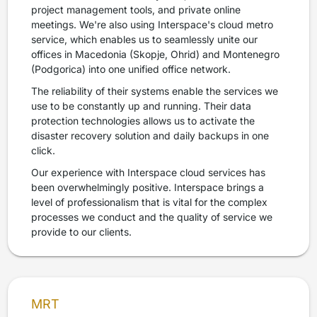
project management tools, and private online
meetings. We're also using Interspace's cloud metro
service, which enables us to seamlessly unite our
offices in Macedonia (Skopje, Ohrid) and Montenegro
(Podgorica) into one unified office network.
The reliability of their systems enable the services we
use to be constantly up and running. Their data
protection technologies allows us to activate the
disaster recovery solution and daily backups in one
click.
Our experience with Interspace cloud services has
been overwhelmingly positive. Interspace brings a
level of professionalism that is vital for the complex
processes we conduct and the quality of service we
provide to our clients.
MRT