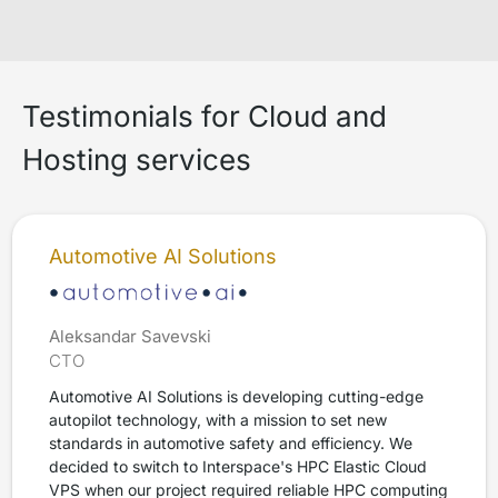
Testimonials for Cloud and
Hosting services
Automotive AI Solutions
Aleksandar Savevski
CTO
Automotive AI Solutions is developing cutting-edge
autopilot technology, with a mission to set new
standards in automotive safety and efficiency. We
decided to switch to Interspace's HPC Elastic Cloud
VPS when our project required reliable HPC computing