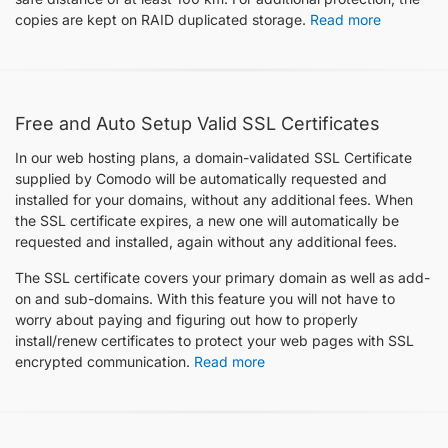
copies are kept on RAID duplicated storage.
Read more
Free and Auto Setup Valid SSL Certificates
In our web hosting plans, a domain-validated SSL Certificate
supplied by Comodo will be automatically requested and
installed for your domains, without any additional fees. When
the SSL certificate expires, a new one will automatically be
requested and installed, again without any additional fees.
The SSL certificate covers your primary domain as well as add-
on and sub-domains. With this feature you will not have to
worry about paying and figuring out how to properly
install/renew certificates to protect your web pages with SSL
encrypted communication.
Read more