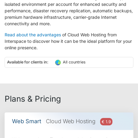
isolated environment per account for enhanced security and
performance, disaster recovery replication, automatic backups,
premium hardware infrastructure, carrier-grade Internet
connectivity and more.
Read about the advantages
of Cloud Web Hosting from
Interspace to discover how it can be the ideal platform for your
online presence.
Available for clients in:
All countries
Plans & Pricing
Web Smart
Cloud Web Hosting
€ 1.9