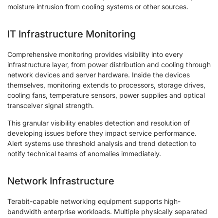
moisture intrusion from cooling systems or other sources.
IT Infrastructure Monitoring
Comprehensive monitoring provides visibility into every
infrastructure layer, from power distribution and cooling through
network devices and server hardware. Inside the devices
themselves, monitoring extends to processors, storage drives,
cooling fans, temperature sensors, power supplies and optical
transceiver signal strength.
This granular visibility enables detection and resolution of
developing issues before they impact service performance.
Alert systems use threshold analysis and trend detection to
notify technical teams of anomalies immediately.
Network Infrastructure
Terabit-capable networking equipment supports high-
bandwidth enterprise workloads. Multiple physically separated