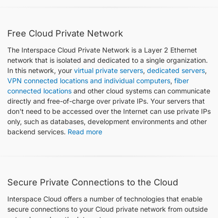
Free Cloud Private Network
The Interspace Cloud Private Network is a Layer 2 Ethernet
network that is isolated and dedicated to a single organization.
In this network, your
virtual private servers
,
dedicated servers
,
VPN connected locations and individual computers
,
fiber
connected locations
and other cloud systems can communicate
directly and free-of-charge over private IPs. Your servers that
don't need to be accessed over the Internet can use private IPs
only, such as databases, development environments and other
backend services.​​​​​​​​​​​​
Read more
Secure Private Connections to the Cloud
Interspace Cloud offers a number of technologies that enable
secure connections to your Cloud private network from outside