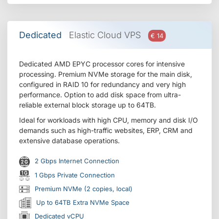
Dedicated
Elastic Cloud VPS
€ 14
Dedicated AMD EPYC processor cores for intensive
processing. Premium NVMe storage for the main disk,
configured in RAID 10 for redundancy and very high
performance. Option to add disk space from ultra-
reliable external block storage up to 64TB.
Ideal for workloads with high CPU, memory and disk I/O
demands such as high-traffic websites, ERP, CRM and
extensive database operations.
2 Gbps Internet Connection
1 Gbps Private Connection
Premium NVMe (2 copies, local)
Up to 64TB Extra NVMe Space
Dedicated vCPU