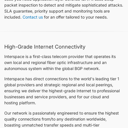
packet inspection to detect and mitigate sophisticated attacks.
SLA guarantee, priority support and monitoring tools are
included.
Contact us
for an offer tailored to your needs.
High-Grade Internet Connectivity
Interspace is a first-class telecom provider that operates its
own local and regional fiber optic infrastructure and an
autonomous system within the global BGP network.
Interspace has direct connections to the world's leading tier 1
global providers and strategic regional and local peerings,
ensuring we deliver the highest-grade Internet to professional
businesses and service providers, and for our cloud and
hosting platform.
Our network is passionately engineered to ensure the highest
quality connections from/to any destination worldwide,
boasting unmatched transfer speeds and multi-tier