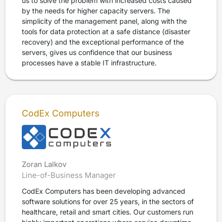
us to solve the problem with increased costs caused
by the needs for higher capacity servers. The
simplicity of the management panel, along with the
tools for data protection at a safe distance (disaster
recovery) and the exceptional performance of the
servers, gives us confidence that our business
processes have a stable IT infrastructure.
CodEx Computers
Zoran Lalkov
Line-of-Business Manager
CodEx Computers has been developing advanced
software solutions for over 25 years, in the sectors of
healthcare, retail and smart cities. Our customers run