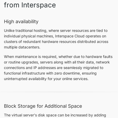
from Interspace
High availability
Unlike traditional hosting, where server resources are tied to
individual physical machines, Interspace Cloud operates on
clusters of redundant hardware resources distributed across
multiple datacenters.
When maintenance is required, whether due to hardware faults
or routine upgrades, servers along with all their data, network
connections and IP addresses are seamlessly migrated to
functional infrastructure with zero downtime, ensuring
uninterrupted availability for your online services.
Block Storage for Additional Space
The virtual server's disk space can be increased by adding