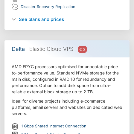
Disaster Recovery Replication
See plans and prices
Delta
Elastic Cloud VPS
€ 3
AMD EPYC processors optimised for unbeatable price-
to-performance value. Standard NVMe storage for the
main disk, configured in RAID 10 for redundancy and
performance. Option to add disk space from ultra-
reliable external block storage up to 2 TB.
Ideal for diverse projects including e-commerce
platforms, email servers and websites on dedicated web
servers.
1 Gbps Shared Internet Connection