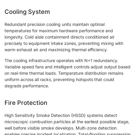
Cooling System
Redundant precision cooling units maintain optimal
temperatures for maximum hardware performance and
longevity. Cold aisle containment directs conditioned air
precisely to equipment intake zones, preventing mixing with
warm exhaust air and maximizing thermal efficiency.
The cooling infrastructure operates with N+1 redundancy.
Variable speed fans and intelligent controls adjust output based
on real-time thermal loads. Temperature distribution remains
uniform across all racks, preventing hotspots that could
degrade performance.
Fire Protection
High Sensitivity Smoke Detection (HSSD) systems detect
microscopic combustion particles at the earliest possible stage,
well before visible smoke develops. Multi-zone detection
enables precise incident localization. Total-flooding suppression