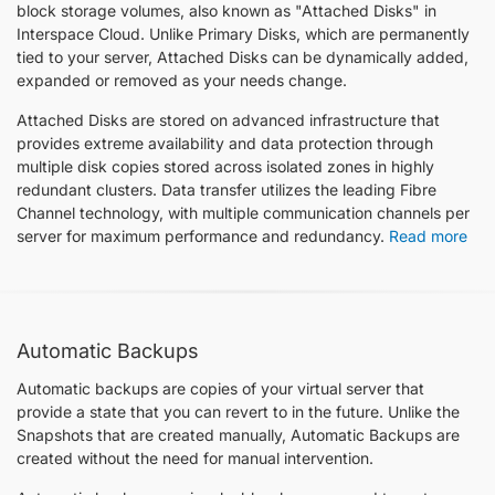
block storage volumes, also known as "Attached Disks" in
Interspace Cloud. Unlike Primary Disks, which are permanently
tied to your server, Attached Disks can be dynamically added,
expanded or removed as your needs change.
Attached Disks are stored on advanced infrastructure that
provides extreme availability and data protection through
multiple disk copies stored across isolated zones in highly
redundant clusters. Data transfer utilizes the leading Fibre
Channel technology, with multiple communication channels per
server for maximum performance and redundancy.
Read more
Automatic Backups
Automatic backups are copies of your virtual server that
provide a state that you can revert to in the future. Unlike the
Snapshots that are created manually, Automatic Backups are
created without the need for manual intervention.