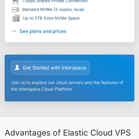
1 Gbps Shared Private Connection
Standard NVMe (2 copies, local)
Up to 2TB Extra NVMe Space
See plans and prices
Get Started with Interspace
Join us to explore our cloud servers and the features of
the Interspace Cloud Platform
Advantages of Elastic Cloud VPS