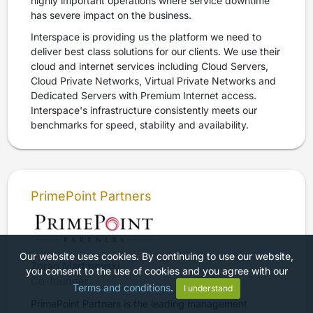
highly important operations where service downtime
has severe impact on the business.
Interspace is providing us the platform we need to
deliver best class solutions for our clients. We use their
cloud and internet services including Cloud Servers,
Cloud Private Networks, Virtual Private Networks and
Dedicated Servers with Premium Internet access.
Interspace's infrastructure consistently meets our
benchmarks for speed, stability and availability.
PrimePoint Partners
Our website uses cookies. By continuing to use our website,
Zoran Martinovski
you consent to the use of cookies and you agree with our
Co-founder
Terms and conditions
.
I understand
PrimePoint Partners is the leading management