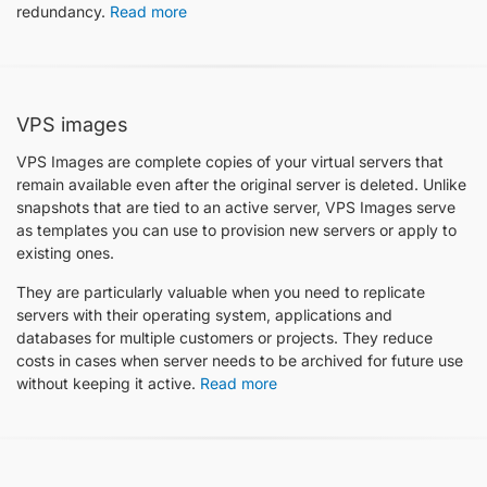
redundancy.
Read more
VPS images
VPS Images are complete copies of your virtual servers that
remain available even after the original server is deleted. Unlike
snapshots that are tied to an active server, VPS Images serve
as templates you can use to provision new servers or apply to
existing ones.
They are particularly valuable when you need to replicate
servers with their operating system, applications and
databases for multiple customers or projects. They reduce
costs in cases when server needs to be archived for future use
without keeping it active.
Read more