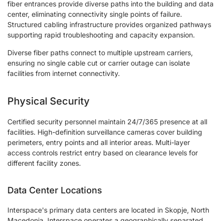
fiber entrances provide diverse paths into the building and data
center, eliminating connectivity single points of failure.
Structured cabling infrastructure provides organized pathways
supporting rapid troubleshooting and capacity expansion.
Diverse fiber paths connect to multiple upstream carriers,
ensuring no single cable cut or carrier outage can isolate
facilities from internet connectivity.
Physical Security
Certified security personnel maintain 24/7/365 presence at all
facilities. High-definition surveillance cameras cover building
perimeters, entry points and all interior areas. Multi-layer
access controls restrict entry based on clearance levels for
different facility zones.
Data Center Locations
Interspace's primary data centers are located in Skopje, North
Macedonia. Interspace operates a geographically separated