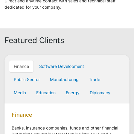
Direct and anytime contact with sales and technical staff
dedicated for your company.
Featured Clients
Finance
Software Development
Public Sector
Manufacturing
Trade
Media
Education
Energy
Diplomacy
Finance
Banks, insurance companies, funds and other financial