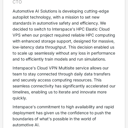
CTO
Automotive AI Solutions is developing cutting-edge
autopilot technology, with a mission to set new
standards in automotive safety and efficiency. We
decided to switch to Interspace's HPC Elastic Cloud
VPS when our project required reliable HPC computing
with enhanced storage support, designed for massive,
low-latency data throughput. This decision enabled us
to scale up seamlessly without any loss in performance
and to efficiently train models and run simulations.
Interspace's Cloud VPN Multisite service allows our
team to stay connected through daily data transfers
and securely access computing resources. This
seamless connectivity has significantly accelerated our
timelines, enabling us to iterate and innovate more
quickly.
Interspace's commitment to high availability and rapid
deployment has given us the confidence to push the
boundaries of what's possible in the world of
automotive AI.