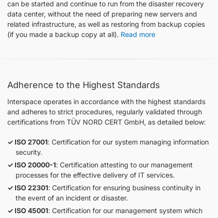
can be started and continue to run from the disaster recovery
data center, without the need of preparing new servers and
related infrastructure, as well as restoring from backup copies
(if you made a backup copy at all).
Read more
Adherence to the Highest Standards
Interspace operates in accordance with the highest standards
and adheres to strict procedures, regularly validated through
certifications from TÜV NORD CERT GmbH, as detailed below:
ISO 27001
: Certification for our system managing information
security.
ISO 20000-1
: Certification attesting to our management
processes for the effective delivery of IT services.
ISO 22301
: Certification for ensuring business continuity in
the event of an incident or disaster.
ISO 45001
: Certification for our management system which