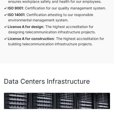
ensures workplace safety and health for our employees.
ISO 9001
: Certification for our quality management system.
ISO 14001
: Certification attesting to our responsible
environmental management system.
License A for design
: The highest accreditation for
designing telecommunication infrastructure projects.
License A for construction
: The highest accreditation for
building telecommunication infrastructure projects.
Data Centers Infrastructure