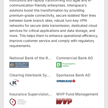
institutions are rapidly transforming into agile and e-
communication-friendly enterprises. Interspace's
solutions boost this transformation by providing
premium-grade connectivity, secure isolated fiber lines
between bank branch sites, robust turn-key VPN
networks for secure data transmission, dedicated cloud
services for critical applications and data storage, and
more. This helps them to enhance operational efficiency,
improve customer service and comply with regulatory
requirements.
National Bank of the RNM
Commercial Bank AD
Clearing Interbank Systems AD
Sparkasse Bank AD
Insurance Supervision Agency
WVP Fund Management