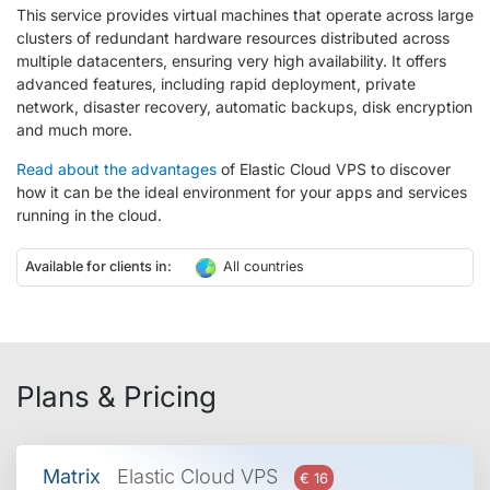
This service provides virtual machines that operate across large
clusters of redundant hardware resources distributed across
multiple datacenters, ensuring very high availability. It offers
advanced features, including rapid deployment, private
network, disaster recovery, automatic backups, disk encryption
and much more.
Read about the advantages
of Elastic Cloud VPS to discover
how it can be the ideal environment for your apps and services
running in the cloud.
Available for clients in:
All countries
Plans & Pricing
Matrix
Elastic Cloud VPS
€ 16