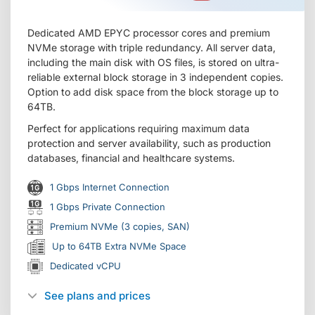
Dedicated AMD EPYC processor cores and premium
NVMe storage with triple redundancy. All server data,
including the main disk with OS files, is stored on ultra-
reliable external block storage in 3 independent copies.
Option to add disk space from the block storage up to
64TB.
Perfect for applications requiring maximum data
protection and server availability, such as production
databases, financial and healthcare systems.
1 Gbps Internet Connection
1 Gbps Private Connection
Premium NVMe (3 copies, SAN)
Up to 64TB Extra NVMe Space
Dedicated vCPU
See plans and prices