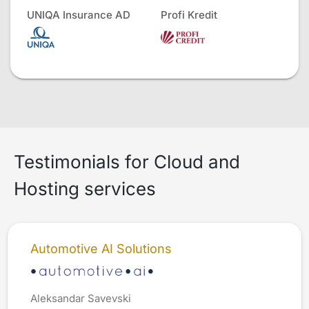
UNIQA Insurance AD
Profi Kredit
Testimonials for Cloud and
Hosting services
Automotive AI Solutions
Aleksandar Savevski