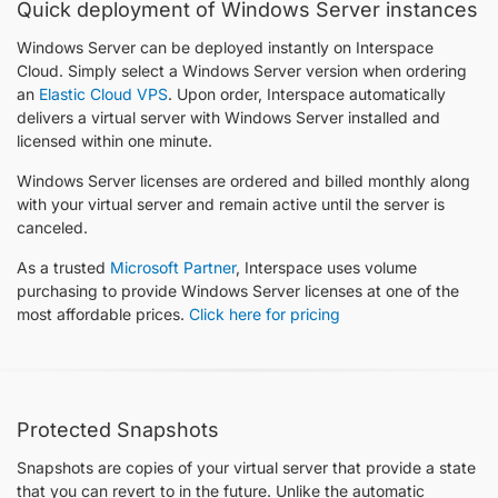
Quick deployment of Windows Server instances
Windows Server can be deployed instantly on Interspace
Cloud. Simply select a Windows Server version when ordering
an
Elastic Cloud VPS
. Upon order, Interspace automatically
delivers a virtual server with Windows Server installed and
licensed within one minute.
Windows Server licenses are ordered and billed monthly along
with your virtual server and remain active until the server is
canceled.
As a trusted
Microsoft Partner
, Interspace uses volume
purchasing to provide Windows Server licenses at one of the
most affordable prices.
Click here for pricing
Protected Snapshots
Snapshots are copies of your virtual server that provide a state
that you can revert to in the future. Unlike the automatic