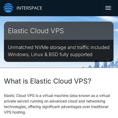
Toggl
navig
Elastic Cloud VPS
Unmatched NVMe storage and traffic included
Windows, Linux & BSD fully supported
What is Elastic Cloud VPS?
Elastic Cloud VPS is a virtual machine (also known as a virtual
private server) running on advanced cloud and networking
technologies, offering significant advantages over traditional
VPS hosting.