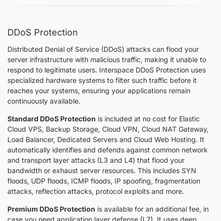
DDoS Protection
Distributed Denial of Service (DDoS) attacks can flood your
server infrastructure with malicious traffic, making it unable to
respond to legitimate users. Interspace DDoS Protection uses
specialized hardware systems to filter such traffic before it
reaches your systems, ensuring your applications remain
continuously available.
Standard DDoS Protection
is included at no cost for Elastic
Cloud VPS, Backup Storage, Cloud VPN, Cloud NАТ Gateway,
Load Balancer, Dedicated Servers and Cloud Web Hosting. It
automatically identifies and defends against common network
and transport layer attacks (L3 and L4) that flood your
bandwidth or exhaust server resources. This includes SYN
floods, UDP floods, ICMP floods, IP spoofing, fragmentation
attacks, reflection attacks, protocol exploits and more.
Premium DDoS Protection
is available for an additional fee, in
case you need application layer defense (L7). It uses deep