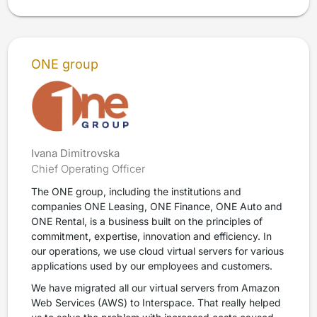
ONE group
Ivana Dimitrovska
Chief Operating Officer
The ONE group, including the institutions and
companies ONE Leasing, ONE Finance, ONE Auto and
ONE Rental, is a business built on the principles of
commitment, expertise, innovation and efficiency. In
our operations, we use cloud virtual servers for various
applications used by our employees and customers.
We have migrated all our virtual servers from Amazon
Web Services (AWS) to Interspace. That really helped