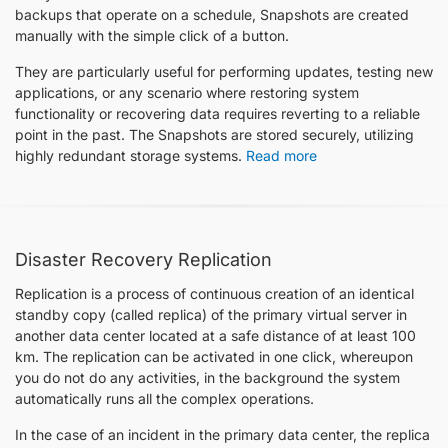
backups that operate on a schedule, Snapshots are created
manually with the simple click of a button.
They are particularly useful for performing updates, testing new
applications, or any scenario where restoring system
functionality or recovering data requires reverting to a reliable
point in the past. The Snapshots are stored securely, utilizing
highly redundant storage systems.
Read more
Disaster Recovery Replication
Replication is a process of continuous creation of an identical
standby copy (called replica) of the primary virtual server in
another data center located at a safe distance of at least 100
km. The replication can be activated in one click, whereupon
you do not do any activities, in the background the system
automatically runs all the complex operations.
In the case of an incident in the primary data center, the replica