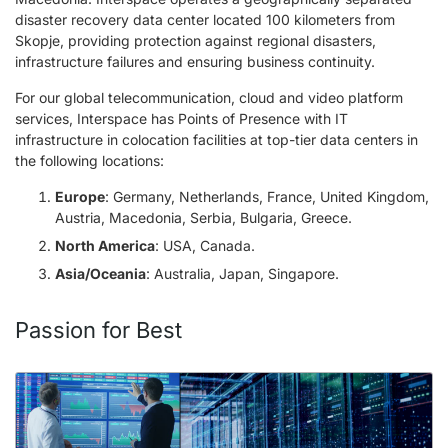
disaster recovery data center located 100 kilometers from
Skopje, providing protection against regional disasters,
infrastructure failures and ensuring business continuity.
For our global telecommunication, cloud and video platform
services, Interspace has Points of Presence with IT
infrastructure in colocation facilities at top-tier data centers in
the following locations:
Europe
: Germany, Netherlands, France, United Kingdom,
Austria, Macedonia, Serbia, Bulgaria, Greece.
North America
: USA, Canada.
Asia/Oceania
: Australia, Japan, Singapore.
Passion for Best