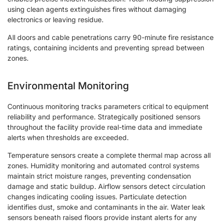
using clean agents extinguishes fires without damaging
electronics or leaving residue.
All doors and cable penetrations carry 90-minute fire resistance
ratings, containing incidents and preventing spread between
zones.
Environmental Monitoring
Continuous monitoring tracks parameters critical to equipment
reliability and performance. Strategically positioned sensors
throughout the facility provide real-time data and immediate
alerts when thresholds are exceeded.
Temperature sensors create a complete thermal map across all
zones. Humidity monitoring and automated control systems
maintain strict moisture ranges, preventing condensation
damage and static buildup. Airflow sensors detect circulation
changes indicating cooling issues. Particulate detection
identifies dust, smoke and contaminants in the air. Water leak
sensors beneath raised floors provide instant alerts for any