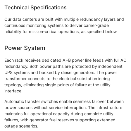
Technical Specifications
Our data centers are built with multiple redundancy layers and
continuous monitoring systems to deliver carrier-grade
reliability for mission-critical operations, as specified below.
Power System
Each rack receives dedicated A+B power line feeds with full AC
redundancy. Both power paths are protected by independent
UPS systems and backed by diesel generators. The power
transformer connects to the electrical substation in ring
topology, eliminating single points of failure at the utility
interface.
Automatic transfer switches enable seamless failover between
power sources without service interruption. The infrastructure
maintains full operational capacity during complete utility
failures, with generator fuel reserves supporting extended
outage scenarios.