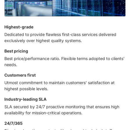
Highest-grade
Dedicated to provide flawless first-class services delivered
exclusively over highest quality systems.
Best pricing
Best price/performance ratio. Flexible terms adopted to clients’
needs.
Customers first
Utmost commitment to maintain customers’ satisfaction at
highest possible levels.
Industry-leading SLA
SLA secured by 24/7 proactive monitoring that ensures high
availability for mission-critical operations.
24/7/365