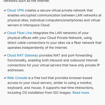
networks such as the Internet.
Cloud VPN
creates a secure virtual private network that
enables encrypted communication between LAN networks at
physical sites, individual computers/smartphones and virtual
servers in Interspace Cloud.
Cloud Fiber Line
integrates the LAN networks of your
physical offices with your Cloud Private Network, using
direct cable connections to your sites via a fiber network that
operates independently of the Internet.
Cloud NAT Gateway
provides NAT and port-forwarding
functionality, enabling both inbound and outbound Internet
connections for your virtual servers that have only private IP
addresses.
Web Console
is a free tool that provides browser-based
access to your cloud servers, similar to using a monitor,
keyboard, and mouse. It supports real-time interactions,
including OS installation from ISO images.
Read more