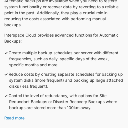
Automatic backups are invaluable when you need to restore
system functionality or recover data by reverting to a reliable
point in the past. Additionally, they play a crucial role in
reducing the costs associated with performing manual
backups.
Interspace Cloud provides advanced functions for Automatic
Backups:
Create multiple backup schedules per server with different
frequencies, such as daily, specific days of the week,
specific months and more.
Reduce costs by creating separate schedules for backing up
system disks (more frequent) and backing up large attached
disks (less frequent).
Control the level of redundancy, with options for Site
Redundant Backups or Disaster Recovery Backups where
backups are stored more than 100km away.
Read more