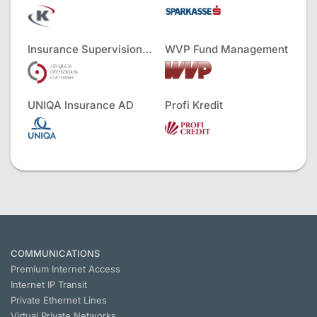
Insurance Supervision Agency
WVP Fund Management
UNIQA Insurance AD
Profi Kredit
COMMUNICATIONS
Premium Internet Access
Internet IP Transit
Private Ethernet Lines
Virtual Private Networks