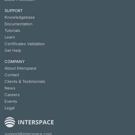
SUPPORT
Knowledgebase
Documentation
Tutorials
Learn
Certificates Validation
Get Help
COMPANY
About Interspace
Contact
Clients & Testimonials
News
Careers
Events
Legal
support@interspace.com