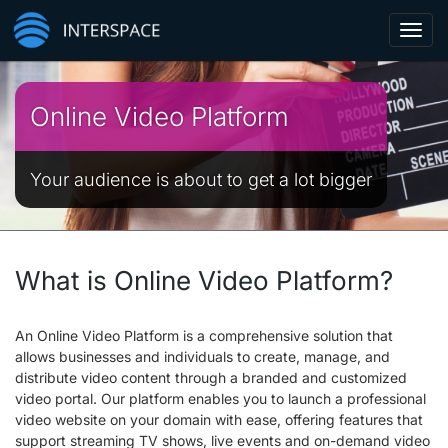
Toggl
navig
Online Video Platform
Your audience is about to get a lot bigger
What is Online Video Platform?
An Online Video Platform is a comprehensive solution that
allows businesses and individuals to create, manage, and
distribute video content through a branded and customized
video portal. Our platform enables you to launch a professional
video website on your domain with ease, offering features that
support streaming TV shows, live events and on-demand video