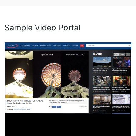
Sample Video Portal