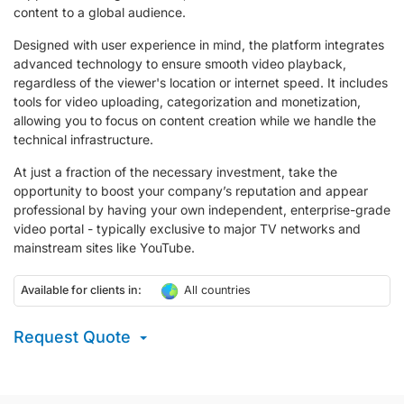
content to a global audience.
Designed with user experience in mind, the platform integrates
advanced technology to ensure smooth video playback,
regardless of the viewer's location or internet speed. It includes
tools for video uploading, categorization and monetization,
allowing you to focus on content creation while we handle the
technical infrastructure.
At just a fraction of the necessary investment, take the
opportunity to boost your company’s reputation and appear
professional by having your own independent, enterprise-grade
video portal - typically exclusive to major TV networks and
mainstream sites like YouTube.
Available for clients in:
All countries
Request Quote