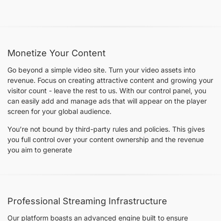
Monetize Your Content
Go beyond a simple video site. Turn your video assets into
revenue. Focus on creating attractive content and growing your
visitor count - leave the rest to us. With our control panel, you
can easily add and manage ads that will appear on the player
screen for your global audience.
You’re not bound by third-party rules and policies. This gives
you full control over your content ownership and the revenue
you aim to generate
Professional Streaming Infrastructure
Our platform boasts an advanced engine built to ensure