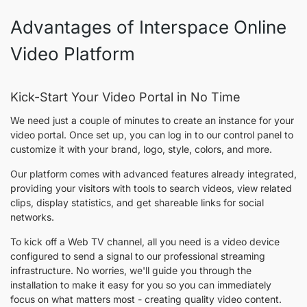
Advantages of Interspace Online
Video Platform
Kick-Start Your Video Portal in No Time
We need just a couple of minutes to create an instance for your
video portal. Once set up, you can log in to our control panel to
customize it with your brand, logo, style, colors, and more.
Our platform comes with advanced features already integrated,
providing your visitors with tools to search videos, view related
clips, display statistics, and get shareable links for social
networks.
To kick off a Web TV channel, all you need is a video device
configured to send a signal to our professional streaming
infrastructure. No worries, we'll guide you through the
installation to make it easy for you so you can immediately
focus on what matters most - creating quality video content.