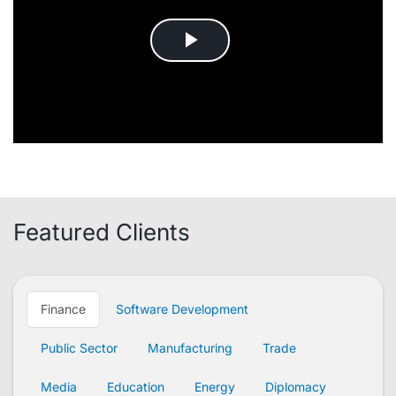
Featured Clients
Finance
Software Development
Public Sector
Manufacturing
Trade
Media
Education
Energy
Diplomacy