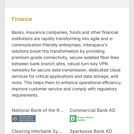
Finance
Banks, insurance companies, funds and other financial
institutions are rapidly transforming into agile and e-
communication-friendly enterprises. Interspace's
solutions boost this transformation by providing
premium-grade connectivity, secure isolated fiber lines
between bank branch sites, robust turn-key VPN
networks for secure data transmission, dedicated cloud
services for critical applications and data storage, and
more. This helps them to enhance operational efficiency,
improve customer service and comply with regulatory
requirements.
National Bank of the RNM
Commercial Bank AD
Clearing Interbank Systems AD
Sparkasse Bank AD