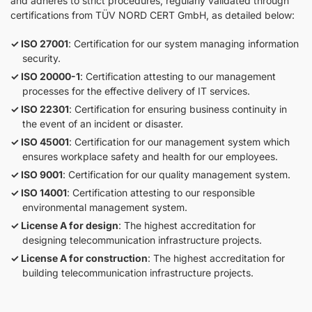
and adheres to strict procedures, regularly validated through
certifications from TÜV NORD CERT GmbH, as detailed below:
ISO 27001
: Certification for our system managing information
security.
ISO 20000-1
: Certification attesting to our management
processes for the effective delivery of IT services.
ISO 22301
: Certification for ensuring business continuity in
the event of an incident or disaster.
ISO 45001
: Certification for our management system which
ensures workplace safety and health for our employees.
ISO 9001
: Certification for our quality management system.
ISO 14001
: Certification attesting to our responsible
environmental management system.
License A for design
: The highest accreditation for
designing telecommunication infrastructure projects.
License A for construction
: The highest accreditation for
building telecommunication infrastructure projects.