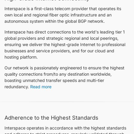
Interspace is a first-class telecom provider that operates its
own local and regional fiber optic infrastructure and an
autonomous system within the global BGP network.
Interspace has direct connections to the world's leading tier 1
global providers and strategic regional and local peerings,
ensuring we deliver the highest-grade Internet to professional
businesses and service providers, and for our cloud and
hosting platform.
Our network is passionately engineered to ensure the highest
quality connections from/to any destination worldwide,
boasting unmatched transfer speeds and multi-tier
redundancy.
Read more
Adherence to the Highest Standards
Interspace operates in accordance with the highest standards