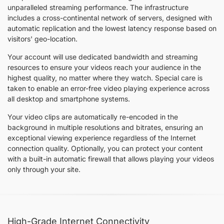
unparalleled streaming performance. The infrastructure
includes a cross-continental network of servers, designed with
automatic replication and the lowest latency response based on
visitors' geo-location.
Your account will use dedicated bandwidth and streaming
resources to ensure your videos reach your audience in the
highest quality, no matter where they watch. Special care is
taken to enable an error-free video playing experience across
all desktop and smartphone systems.
Your video clips are automatically re-encoded in the
background in multiple resolutions and bitrates, ensuring an
exceptional viewing experience regardless of the Internet
connection quality. Optionally, you can protect your content
with a built-in automatic firewall that allows playing your videos
only through your site.
High-Grade Internet Connectivity