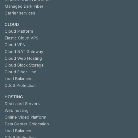
Managed Dark Fiber
Carrier services
CLOUD
Cloud Platform
Elastic Cloud VPS
Cloud VPN
Cloud NАТ Gateway
Cloud Web Hosting
Cloud Block Storage
Cloud Fiber Line
Load Balancer
DDoS Protection
HOSTING
Dedicated Servers
Web hosting
Online Video Platform
Data Center Colocation
Load Balancer
DDoS Protection