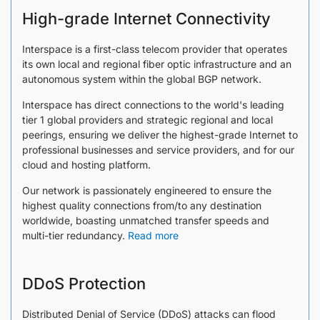
High-grade Internet Connectivity
Interspace is a first-class telecom provider that operates
its own local and regional fiber optic infrastructure and an
autonomous system within the global BGP network.
Interspace has direct connections to the world's leading
tier 1 global providers and strategic regional and local
peerings, ensuring we deliver the highest-grade Internet to
professional businesses and service providers, and for our
cloud and hosting platform.
Our network is passionately engineered to ensure the
highest quality connections from/to any destination
worldwide, boasting unmatched transfer speeds and
multi-tier redundancy.
Read more
DDoS Protection
Distributed Denial of Service (DDoS) attacks can flood