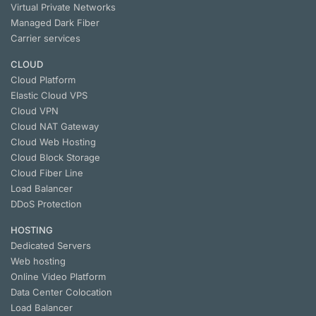
Virtual Private Networks
Managed Dark Fiber
Carrier services
CLOUD
Cloud Platform
Elastic Cloud VPS
Cloud VPN
Cloud NАТ Gateway
Cloud Web Hosting
Cloud Block Storage
Cloud Fiber Line
Load Balancer
DDoS Protection
HOSTING
Dedicated Servers
Web hosting
Online Video Platform
Data Center Colocation
Load Balancer