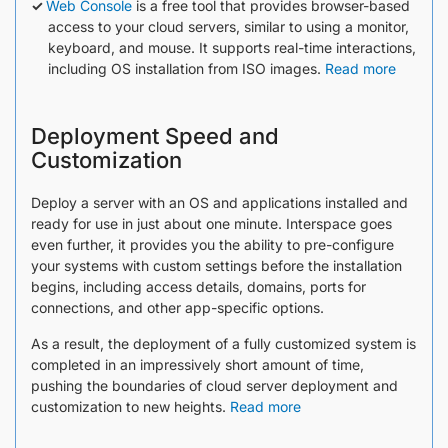
Web Console
is a free tool that provides browser-based
access to your cloud servers, similar to using a monitor,
keyboard, and mouse. It supports real-time interactions,
including OS installation from ISO images.
Read more
Deployment Speed and
Customization
Deploy a server with an OS and applications installed and
ready for use in just about one minute. Interspace goes
even further, it provides you the ability to pre-configure
your systems with custom settings before the installation
begins, including access details, domains, ports for
connections, and other app-specific options.
As a result, the deployment of a fully customized system is
completed in an impressively short amount of time,
pushing the boundaries of cloud server deployment and
customization to new heights.
Read more