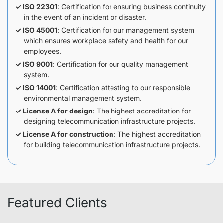
ISO 22301
: Certification for ensuring business continuity
in the event of an incident or disaster.
ISO 45001
: Certification for our management system
which ensures workplace safety and health for our
employees.
ISO 9001
: Certification for our quality management
system.
ISO 14001
: Certification attesting to our responsible
environmental management system.
License A for design
: The highest accreditation for
designing telecommunication infrastructure projects.
License A for construction
: The highest accreditation
for building telecommunication infrastructure projects.
Featured Clients