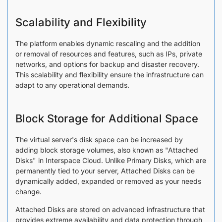
Scalability and Flexibility
The platform enables dynamic rescaling and the addition
or removal of resources and features, such as IPs, private
networks, and options for backup and disaster recovery.
This scalability and flexibility ensure the infrastructure can
adapt to any operational demands.
Block Storage for Additional Space
The virtual server's disk space can be increased by
adding block storage volumes, also known as "Attached
Disks" in Interspace Cloud. Unlike Primary Disks, which are
permanently tied to your server, Attached Disks can be
dynamically added, expanded or removed as your needs
change.
Attached Disks are stored on advanced infrastructure that
provides extreme availability and data protection through