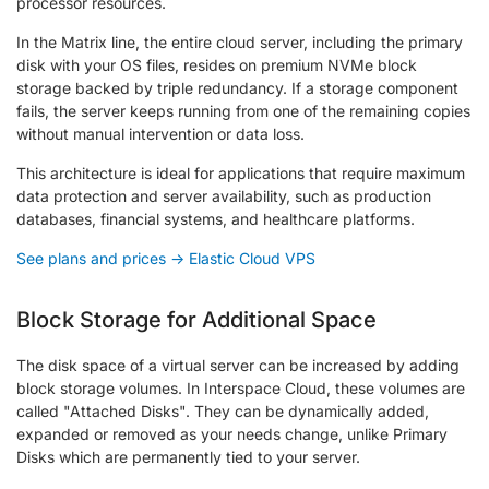
processor resources.
In the Matrix line, the entire cloud server, including the primary
disk with your OS files, resides on premium NVMe block
storage backed by triple redundancy. If a storage component
fails, the server keeps running from one of the remaining copies
without manual intervention or data loss.
This architecture is ideal for applications that require maximum
data protection and server availability, such as production
databases, financial systems, and healthcare platforms.
See plans and prices → Elastic Cloud VPS
Block Storage for Additional Space
The disk space of a virtual server can be increased by adding
block storage volumes. In Interspace Cloud, these volumes are
called "Attached Disks". They can be dynamically added,
expanded or removed as your needs change, unlike Primary
Disks which are permanently tied to your server.