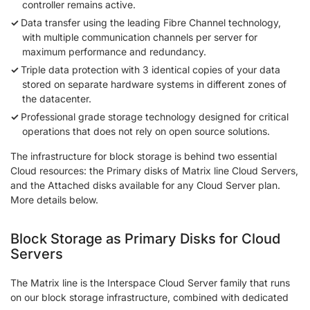
controller remains active.
Data transfer using the leading Fibre Channel technology,
with multiple communication channels per server for
maximum performance and redundancy.
Triple data protection with 3 identical copies of your data
stored on separate hardware systems in different zones of
the datacenter.
Professional grade storage technology designed for critical
operations that does not rely on open source solutions.
The infrastructure for block storage is behind two essential
Cloud resources: the Primary disks of Matrix line Cloud Servers,
and the Attached disks available for any Cloud Server plan.
More details below.
Block Storage as Primary Disks for Cloud
Servers
The Matrix line is the Interspace Cloud Server family that runs
on our block storage infrastructure, combined with dedicated