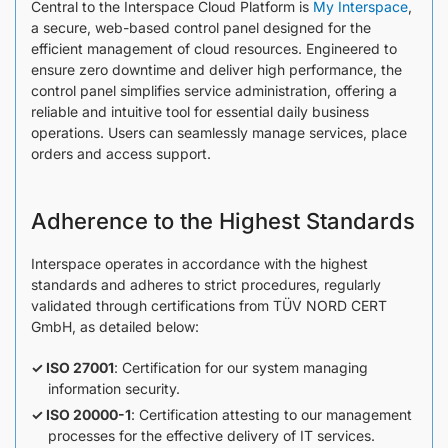
Central to the Interspace Cloud Platform is
My Interspace
,
a secure, web-based control panel designed for the
efficient management of cloud resources. Engineered to
ensure zero downtime and deliver high performance, the
control panel simplifies service administration, offering a
reliable and intuitive tool for essential daily business
operations. Users can seamlessly manage services, place
orders and access support.
Adherence to the Highest Standards
Interspace operates in accordance with the highest
standards and adheres to strict procedures, regularly
validated through certifications from TÜV NORD CERT
GmbH, as detailed below:
ISO 27001
: Certification for our system managing
information security.
ISO 20000-1
: Certification attesting to our management
processes for the effective delivery of IT services.