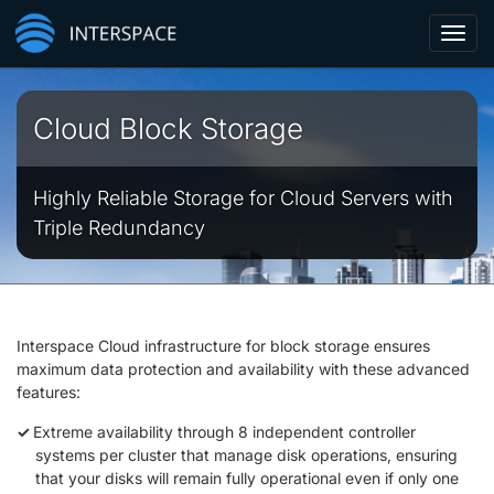
Toggl
navig
Cloud Block Storage
Highly Reliable Storage for Cloud Servers with
Triple Redundancy
Interspace Cloud infrastructure for block storage ensures
maximum data protection and availability with these advanced
features:
Extreme availability through 8 independent controller
systems per cluster that manage disk operations, ensuring
that your disks will remain fully operational even if only one