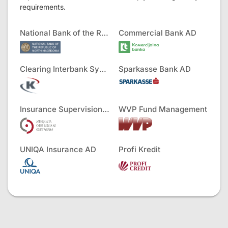
requirements.
National Bank of the RNM
Commercial Bank AD
Clearing Interbank Systems AD
Sparkasse Bank AD
Insurance Supervision Agency
WVP Fund Management
UNIQA Insurance AD
Profi Kredit