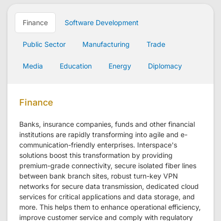
Finance
Software Development
Public Sector
Manufacturing
Trade
Media
Education
Energy
Diplomacy
Finance
Banks, insurance companies, funds and other financial
institutions are rapidly transforming into agile and e-
communication-friendly enterprises. Interspace's
solutions boost this transformation by providing
premium-grade connectivity, secure isolated fiber lines
between bank branch sites, robust turn-key VPN
networks for secure data transmission, dedicated cloud
services for critical applications and data storage, and
more. This helps them to enhance operational efficiency,
improve customer service and comply with regulatory