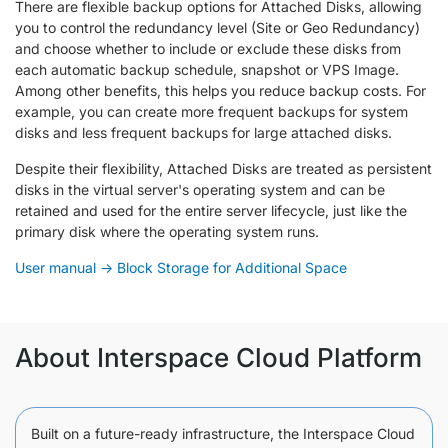
There are flexible backup options for Attached Disks, allowing
you to control the redundancy level (Site or Geo Redundancy)
and choose whether to include or exclude these disks from
each automatic backup schedule, snapshot or VPS Image.
Among other benefits, this helps you reduce backup costs. For
example, you can create more frequent backups for system
disks and less frequent backups for large attached disks.
Despite their flexibility, Attached Disks are treated as persistent
disks in the virtual server's operating system and can be
retained and used for the entire server lifecycle, just like the
primary disk where the operating system runs.
User manual → Block Storage for Additional Space
About Interspace Cloud Platform
Built on a future-ready infrastructure, the Interspace Cloud