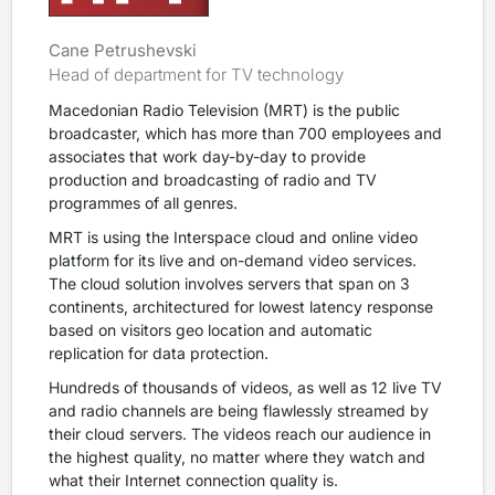
Cane Petrushevski
Head of department for TV technology
Macedonian Radio Television (MRT) is the public
broadcaster, which has more than 700 employees and
associates that work day-by-day to provide
production and broadcasting of radio and TV
programmes of all genres.
MRT is using the Interspace cloud and online video
platform for its live and on-demand video services.
The cloud solution involves servers that span on 3
continents, architectured for lowest latency response
based on visitors geo location and automatic
replication for data protection.
Hundreds of thousands of videos, as well as 12 live TV
and radio channels are being flawlessly streamed by
their cloud servers. The videos reach our audience in
the highest quality, no matter where they watch and
what their Internet connection quality is.