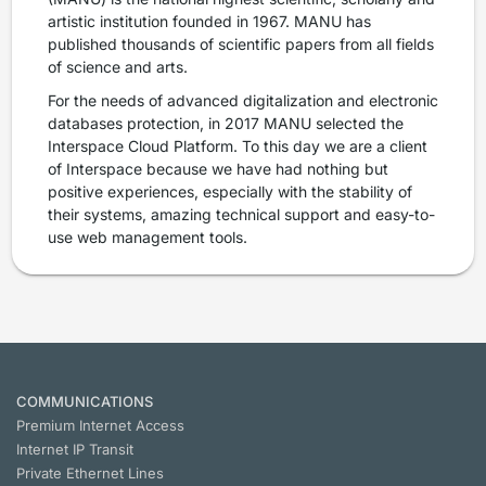
artistic institution founded in 1967. MANU has
published thousands of scientific papers from all fields
of science and arts.
For the needs of advanced digitalization and electronic
databases protection, in 2017 MANU selected the
Interspace Cloud Platform. To this day we are a client
of Interspace because we have had nothing but
positive experiences, especially with the stability of
their systems, amazing technical support and easy-to-
use web management tools.
COMMUNICATIONS
Premium Internet Access
Internet IP Transit
Private Ethernet Lines