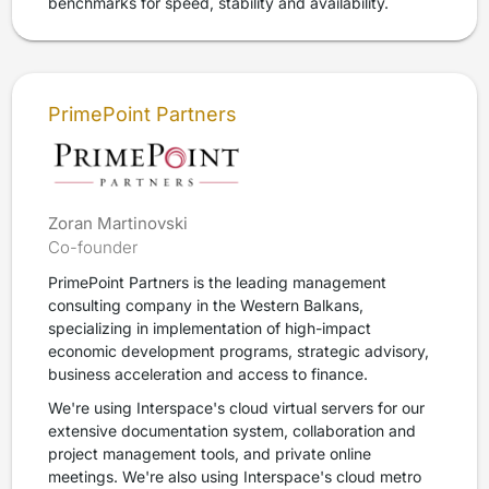
benchmarks for speed, stability and availability.
PrimePoint Partners
Zoran Martinovski
Co-founder
PrimePoint Partners is the leading management
consulting company in the Western Balkans,
specializing in implementation of high-impact
economic development programs, strategic advisory,
business acceleration and access to finance.
We're using Interspace's cloud virtual servers for our
extensive documentation system, collaboration and
project management tools, and private online
meetings. We're also using Interspace's cloud metro