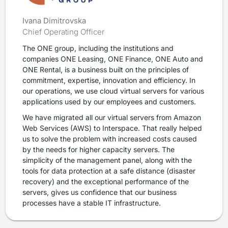
Ivana Dimitrovska
Chief Operating Officer
The ONE group, including the institutions and
companies ONE Leasing, ONE Finance, ONE Auto and
ONE Rental, is a business built on the principles of
commitment, expertise, innovation and efficiency. In
our operations, we use cloud virtual servers for various
applications used by our employees and customers.
We have migrated all our virtual servers from Amazon
Web Services (AWS) to Interspace. That really helped
us to solve the problem with increased costs caused
by the needs for higher capacity servers. The
simplicity of the management panel, along with the
tools for data protection at a safe distance (disaster
recovery) and the exceptional performance of the
servers, gives us confidence that our business
processes have a stable IT infrastructure.