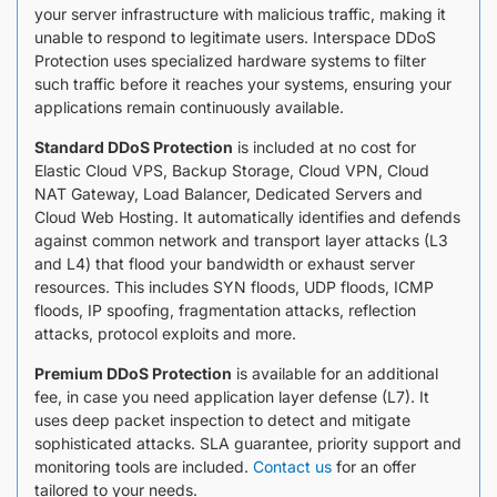
your server infrastructure with malicious traffic, making it
unable to respond to legitimate users. Interspace DDoS
Protection uses specialized hardware systems to filter
such traffic before it reaches your systems, ensuring your
applications remain continuously available.
Standard DDoS Protection
is included at no cost for
Elastic Cloud VPS, Backup Storage, Cloud VPN, Cloud
NАТ Gateway, Load Balancer, Dedicated Servers and
Cloud Web Hosting. It automatically identifies and defends
against common network and transport layer attacks (L3
and L4) that flood your bandwidth or exhaust server
resources. This includes SYN floods, UDP floods, ICMP
floods, IP spoofing, fragmentation attacks, reflection
attacks, protocol exploits and more.
Premium DDoS Protection
is available for an additional
fee, in case you need application layer defense (L7). It
uses deep packet inspection to detect and mitigate
sophisticated attacks. SLA guarantee, priority support and
monitoring tools are included.
Contact us
for an offer
tailored to your needs.