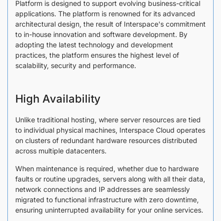
Platform is designed to support evolving business-critical
applications. The platform is renowned for its advanced
architectural design, the result of Interspace's commitment
to in-house innovation and software development. By
adopting the latest technology and development
practices, the platform ensures the highest level of
scalability, security and performance.
High Availability
Unlike traditional hosting, where server resources are tied
to individual physical machines, Interspace Cloud operates
on clusters of redundant hardware resources distributed
across multiple datacenters.
When maintenance is required, whether due to hardware
faults or routine upgrades, servers along with all their data,
network connections and IP addresses are seamlessly
migrated to functional infrastructure with zero downtime,
ensuring uninterrupted availability for your online services.