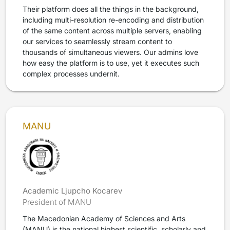
Their platform does all the things in the background,
including multi-resolution re-encoding and distribution
of the same content across multiple servers, enabling
our services to seamlessly stream content to
thousands of simultaneous viewers. Our admins love
how easy the platform is to use, yet it executes such
complex processes undernit.
MANU
Academic Ljupcho Kocarev
President of MANU
The Macedonian Academy of Sciences and Arts
(MANU) is the national highest scientific, scholarly and