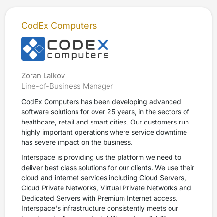
CodEx Computers
Zoran Lalkov
Line-of-Business Manager
CodEx Computers has been developing advanced
software solutions for over 25 years, in the sectors of
healthcare, retail and smart cities. Our customers run
highly important operations where service downtime
has severe impact on the business.
Interspace is providing us the platform we need to
deliver best class solutions for our clients. We use their
cloud and internet services including Cloud Servers,
Cloud Private Networks, Virtual Private Networks and
Dedicated Servers with Premium Internet access.
Interspace's infrastructure consistently meets our