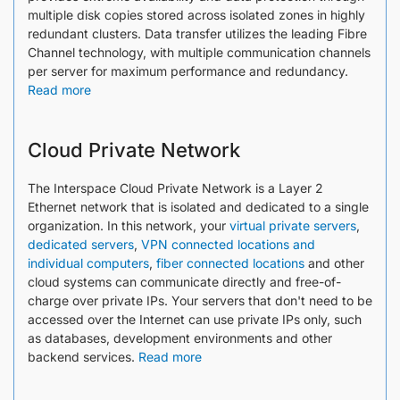
multiple disk copies stored across isolated zones in highly
redundant clusters. Data transfer utilizes the leading Fibre
Channel technology, with multiple communication channels
per server for maximum performance and redundancy.
Read more
Cloud Private Network
The Interspace Cloud Private Network is a Layer 2
Ethernet network that is isolated and dedicated to a single
organization. In this network, your
virtual private servers
,
dedicated servers
,
VPN connected locations and
individual computers
,
fiber connected locations
and other
cloud systems can communicate directly and free-of-
charge over private IPs. Your servers that don't need to be
accessed over the Internet can use private IPs only, such
as databases, development environments and other
backend services.​​​​​​​​​​​​
Read more