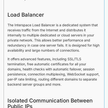
Load Balancer
The Interspace Load Balancer is a dedicated system that
receives traffic from the Internet and distributes it
internally to multiple dedicated or cloud servers in your
private network. This allows better performance and
redundancy in case one server fails. It is designed for high
availability and large numbers of connections.
It offers advanced features, including SSL/TLS
termination, free automatic certificates for all your
domains, health checks with automatic failover, session
persistence, connection multiplexing, WebSocket support,
per-IP rate limiting, routing different domains to separate
backend server groups and more.
Isolated Communication Between
Public IPs