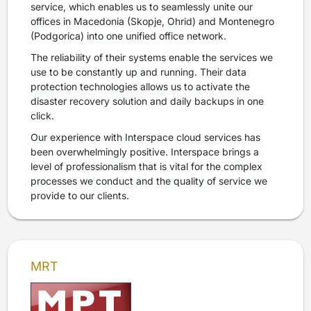
service, which enables us to seamlessly unite our
offices in Macedonia (Skopje, Ohrid) and Montenegro
(Podgorica) into one unified office network.
The reliability of their systems enable the services we
use to be constantly up and running. Their data
protection technologies allows us to activate the
disaster recovery solution and daily backups in one
click.
Our experience with Interspace cloud services has
been overwhelmingly positive. Interspace brings a
level of professionalism that is vital for the complex
processes we conduct and the quality of service we
provide to our clients.
MRT