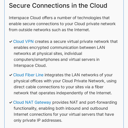
Secure Connections in the Cloud
Interspace Cloud offers a number of technologies that
enable secure connections to your Cloud private network
from outside networks such as the Internet.
Cloud VPN
creates a secure virtual private network that
enables encrypted communication between LAN
networks at physical sites, individual
computers/smartphones and virtual servers in
Interspace Cloud.
Cloud Fiber Line
integrates the LAN networks of your
physical offices with your Cloud Private Network, using
direct cable connections to your sites via a fiber
network that operates independently of the Internet.
Cloud NAT Gateway
provides NAT and port-forwarding
functionality, enabling both inbound and outbound
Internet connections for your virtual servers that have
only private IP addresses.