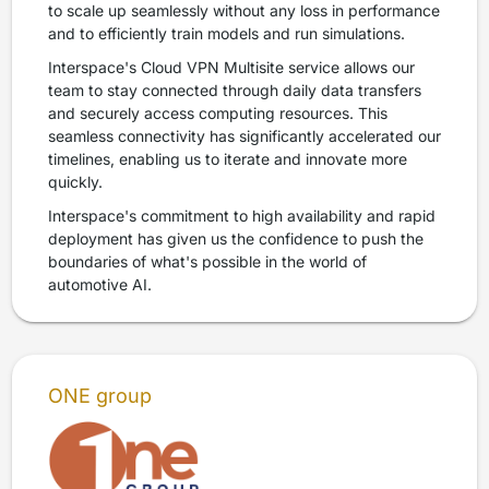
to scale up seamlessly without any loss in performance
and to efficiently train models and run simulations.
Interspace's Cloud VPN Multisite service allows our
team to stay connected through daily data transfers
and securely access computing resources. This
seamless connectivity has significantly accelerated our
timelines, enabling us to iterate and innovate more
quickly.
Interspace's commitment to high availability and rapid
deployment has given us the confidence to push the
boundaries of what's possible in the world of
automotive AI.
ONE group