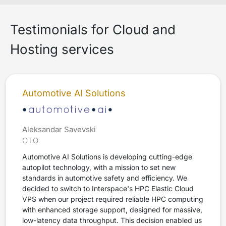
Testimonials for Cloud and
Hosting services
Automotive AI Solutions
Aleksandar Savevski
CTO
Automotive AI Solutions is developing cutting-edge
autopilot technology, with a mission to set new
standards in automotive safety and efficiency. We
decided to switch to Interspace's HPC Elastic Cloud
VPS when our project required reliable HPC computing
with enhanced storage support, designed for massive,
low-latency data throughput. This decision enabled us