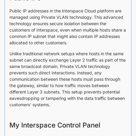
Public IP addresses in the Interspace Cloud platform are
managed using Private VLAN technology. This advanced
technology ensures secure isolation between the
customers of Interspace, even when multiple hosts share a
common IP subnet that might also contain IP addresses
allocated to other customers.
Unlike traditional network setups where hosts in the same
subnet can directly exchange Layer 2 traffic as part of the
same broadcast domain, Private VLAN technology
prevents such direct interactions. Instead, any
communication between these hosts must pass through
the gateway, similar to how traffic moves between
different Layer 3 subnets. This setup prevents potential
eavesdropping or tampering with the data traffic between
customers' systems.
My Interspace Control Panel