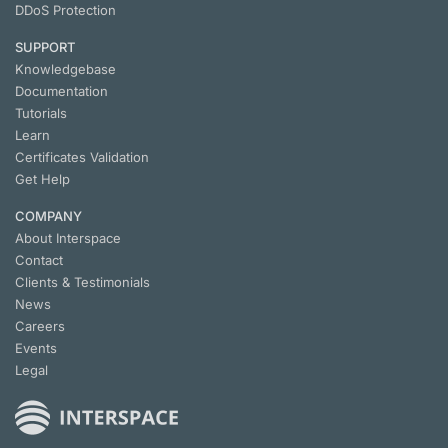
DDoS Protection
SUPPORT
Knowledgebase
Documentation
Tutorials
Learn
Certificates Validation
Get Help
COMPANY
About Interspace
Contact
Clients & Testimonials
News
Careers
Events
Legal