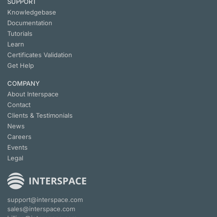
SUPPORT
Knowledgebase
Documentation
Tutorials
Learn
Certificates Validation
Get Help
COMPANY
About Interspace
Contact
Clients & Testimonials
News
Careers
Events
Legal
support@interspace.com
sales@interspace.com