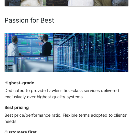
Passion for Best
Highest-grade
Dedicated to provide flawless first-class services delivered
exclusively over highest quality systems.
Best pricing
Best price/performance ratio. Flexible terms adopted to clients’
needs.
Customers first