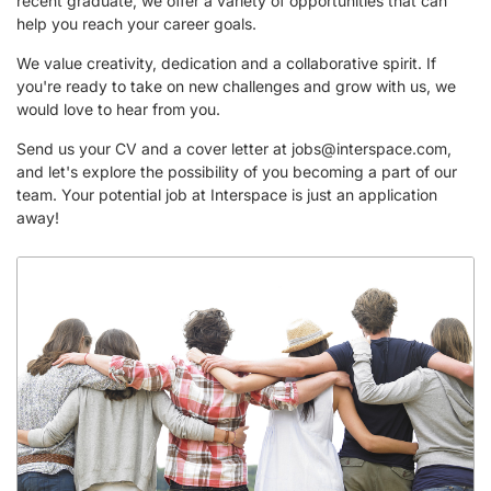
recent graduate, we offer a variety of opportunities that can
help you reach your career goals.
We value creativity, dedication and a collaborative spirit. If
you're ready to take on new challenges and grow with us, we
would love to hear from you.
Send us your CV and a cover letter at
jobs@interspace.com
,
and let's explore the possibility of you becoming a part of our
team. Your potential job at Interspace is just an application
away!