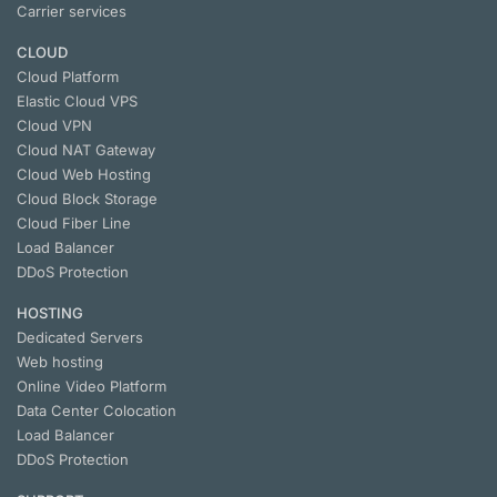
Carrier services
CLOUD
Cloud Platform
Elastic Cloud VPS
Cloud VPN
Cloud NАТ Gateway
Cloud Web Hosting
Cloud Block Storage
Cloud Fiber Line
Load Balancer
DDoS Protection
HOSTING
Dedicated Servers
Web hosting
Online Video Platform
Data Center Colocation
Load Balancer
DDoS Protection