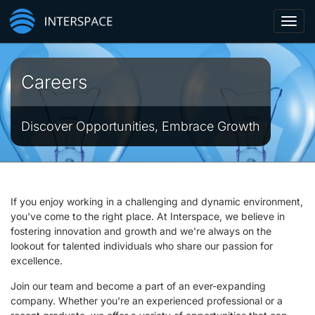
Toggl
navig
Careers
Discover Opportunities, Embrace Growth
If you enjoy working in a challenging and dynamic environment,
you've come to the right place. At Interspace, we believe in
fostering innovation and growth and we're always on the
lookout for talented individuals who share our passion for
excellence.
Join our team and become a part of an ever-expanding
company. Whether you're an experienced professional or a