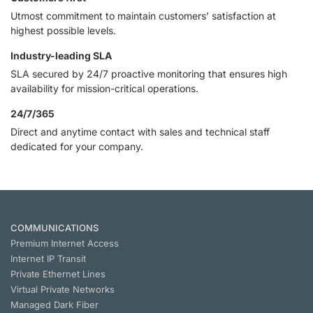
Utmost commitment to maintain customers’ satisfaction at
highest possible levels.
Industry-leading SLA
SLA secured by 24/7 proactive monitoring that ensures high
availability for mission-critical operations.
24/7/365
Direct and anytime contact with sales and technical staff
dedicated for your company.
COMMUNICATIONS
Premium Internet Access
Internet IP Transit
Private Ethernet Lines
Virtual Private Networks
Managed Dark Fiber