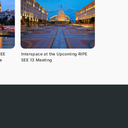
CEE
Interspace at the Upcoming RIPE
e
SEE 13 Meeting