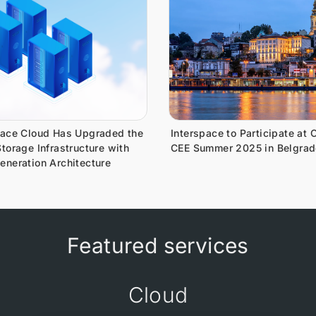
pace Cloud Has Upgraded the
Interspace to Participate at 
torage Infrastructure with
CEE Summer 2025 in Belgrad
eneration Architecture
Featured services
Cloud