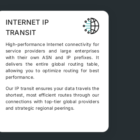
INTERNET IP
TRANSIT
High-performance Internet connectivity for
service providers and large enterprises
with their own ASN and IP prefixes. It
delivers the entire global routing table,
allowing you to optimize routing for best
performance.
Our IP transit ensures your data travels the
shortest, most efficient routes through our
connections with top-tier global providers
and strategic regional peerings.