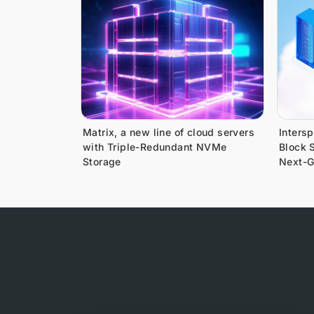
Matrix, a new line of cloud servers
Inters
with Triple-Redundant NVMe
Block S
Storage
Next-G