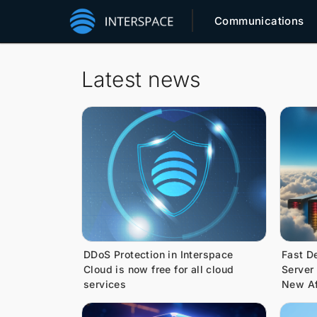
Communications
Latest news
DDoS Protection in Interspace
Fast D
Cloud is now free for all cloud
Server
services
New Af