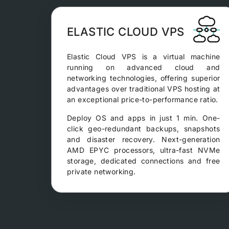
ELASTIC CLOUD VPS
Elastic Cloud VPS is a virtual machine
running on advanced cloud and
networking technologies, offering superior
advantages over traditional VPS hosting at
an exceptional price-to-performance ratio.
Deploy OS and apps in just 1 min. One-
click geo-redundant backups, snapshots
and disaster recovery. Next-generation
AMD EPYC processors, ultra-fast NVMe
storage, dedicated connections and free
private networking.