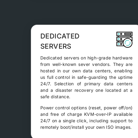
DEDICATED
SERVERS
Dedicated servers on high-grade hardware
from well-known sever vendors. They are
hosted in our own data centers, enabling
us full control in safe-guarding the uptime
24/7. Selection of primary data centers
and a disaster recovery one located at a
safe distance.
Power control options (reset, power off/on)
and free of charge KVM-over-IP available
24/7 on a single click, including support to
remotely boot/install your own ISO images.