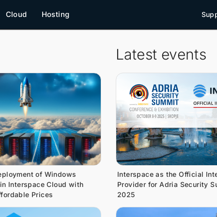
Cloud
Hosting
Supp
Latest events
eployment of Windows
Interspace as the Official Int
 in Interspace Cloud with
Provider for Adria Security 
fordable Prices
2025