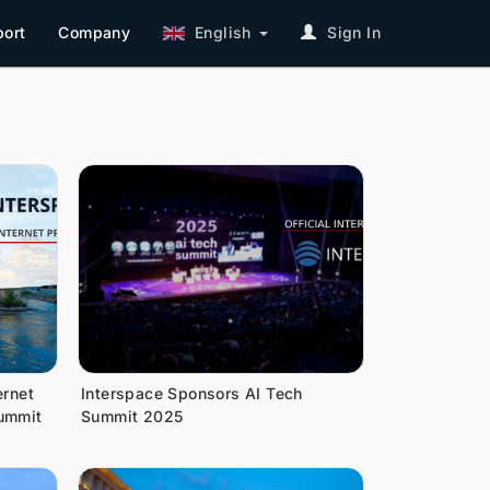
ort
Company
English
Sign In
ernet
Interspace Sponsors AI Tech
Summit
Summit 2025