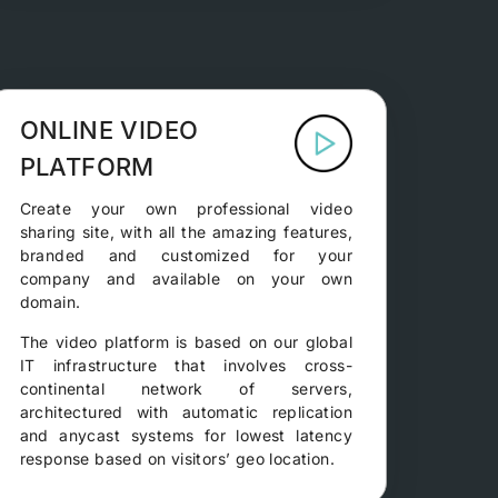
ONLINE VIDEO
PLATFORM
Create your own professional video
sharing site, with all the amazing features,
branded and customized for your
company and available on your own
domain.
The video platform is based on our global
IT infrastructure that involves cross-
continental network of servers,
architectured with automatic replication
and anycast systems for lowest latency
response based on visitors’ geo location.