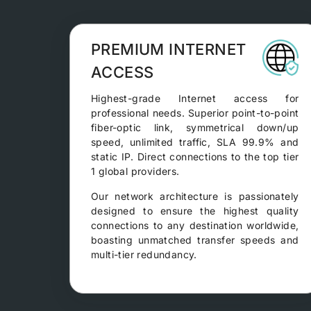
PREMIUM INTERNET
ACCESS
Highest-grade Internet access for
professional needs. Superior point-to-point
fiber-optic link, symmetrical down/up
speed, unlimited traffic, SLA 99.9% and
static IP. Direct connections to the top tier
1 global providers.
Our network architecture is passionately
designed to ensure the highest quality
connections to any destination worldwide,
boasting unmatched transfer speeds and
multi-tier redundancy.