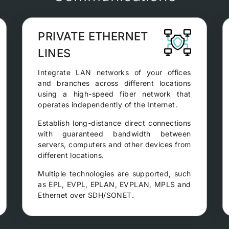
PRIVATE ETHERNET
LINES
Integrate LAN networks of your offices
and branches across different locations
using a high-speed fiber network that
operates independently of the Internet.
Establish long-distance direct connections
with guaranteed bandwidth between
servers, computers and other devices from
different locations.
Multiple technologies are supported, such
as EPL, EVPL, EPLAN, EVPLAN, MPLS and
Ethernet over SDH/SONET.