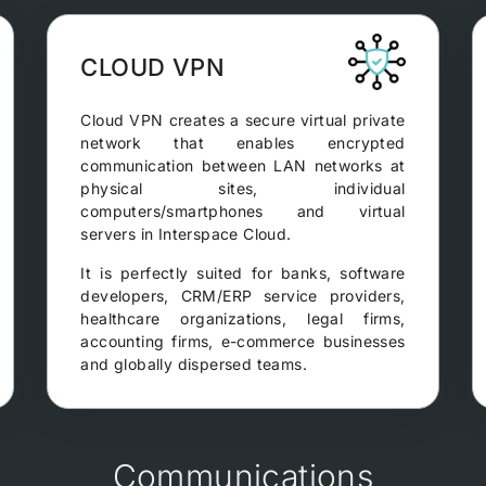
CLOUD VPN
Cloud VPN creates a secure virtual private
network that enables encrypted
communication between LAN networks at
physical sites, individual
computers/smartphones and virtual
servers in Interspace Cloud.
It is perfectly suited for banks, software
developers, CRM/ERP service providers,
healthcare organizations, legal firms,
accounting firms, e-commerce businesses
and globally dispersed teams.
Communications