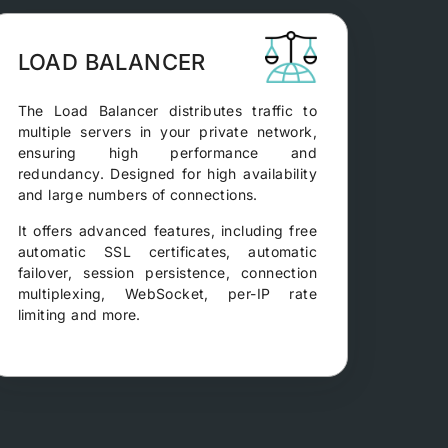
LOAD BALANCER
The Load Balancer distributes traffic to
multiple servers in your private network,
ensuring high performance and
redundancy. Designed for high availability
and large numbers of connections.
It offers advanced features, including free
automatic SSL certificates, automatic
failover, session persistence, connection
multiplexing, WebSocket, per-IP rate
limiting and more.