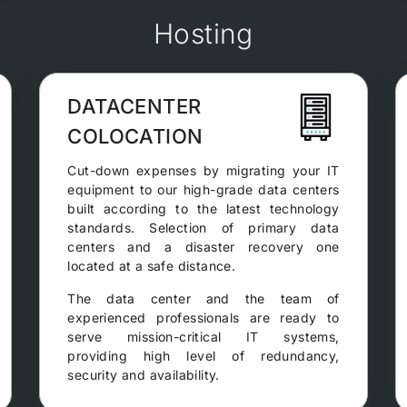
Hosting
DATACENTER
COLOCATION
Cut-down expenses by migrating your IT
equipment to our high-grade data centers
built according to the latest technology
standards. Selection of primary data
centers and a disaster recovery one
located at a safe distance.
The data center and the team of
experienced professionals are ready to
serve mission-critical IT systems,
providing high level of redundancy,
security and availability.