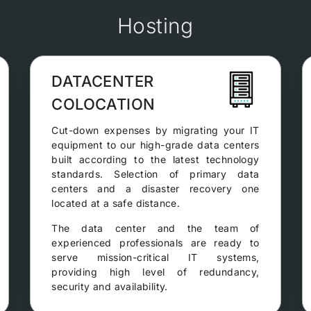
Hosting
DATACENTER
COLOCATION
Cut-down expenses by migrating your IT
equipment to our high-grade data centers
built according to the latest technology
standards. Selection of primary data
centers and a disaster recovery one
located at a safe distance.
The data center and the team of
experienced professionals are ready to
serve mission-critical IT systems,
providing high level of redundancy,
security and availability.