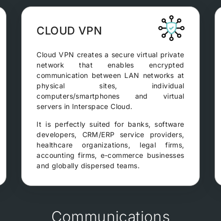
CLOUD VPN
Cloud VPN creates a secure virtual private
network that enables encrypted
communication between LAN networks at
physical sites, individual
computers/smartphones and virtual
servers in Interspace Cloud.
It is perfectly suited for banks, software
developers, CRM/ERP service providers,
healthcare organizations, legal firms,
accounting firms, e-commerce businesses
and globally dispersed teams.
Communications