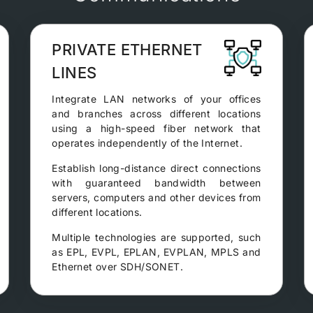
PRIVATE ETHERNET
LINES
Integrate LAN networks of your offices
and branches across different locations
using a high-speed fiber network that
operates independently of the Internet.
Establish long-distance direct connections
with guaranteed bandwidth between
servers, computers and other devices from
different locations.
Multiple technologies are supported, such
as EPL, EVPL, EPLAN, EVPLAN, MPLS and
Ethernet over SDH/SONET.