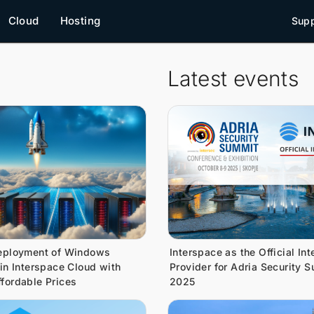
Cloud
Hosting
Supp
Latest events
eployment of Windows
Interspace as the Official Int
 in Interspace Cloud with
Provider for Adria Security 
fordable Prices
2025