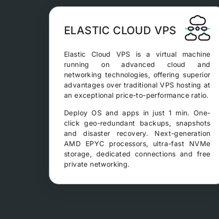
ELASTIC CLOUD VPS
Elastic Cloud VPS is a virtual machine
running on advanced cloud and
networking technologies, offering superior
advantages over traditional VPS hosting at
an exceptional price-to-performance ratio.
Deploy OS and apps in just 1 min. One-
click geo-redundant backups, snapshots
and disaster recovery. Next-generation
AMD EPYC processors, ultra-fast NVMe
storage, dedicated connections and free
private networking.