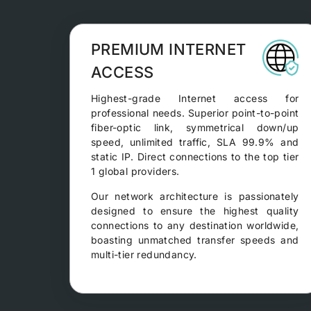
PREMIUM INTERNET
ACCESS
Highest-grade Internet access for
professional needs. Superior point-to-point
fiber-optic link, symmetrical down/up
speed, unlimited traffic, SLA 99.9% and
static IP. Direct connections to the top tier
1 global providers.
Our network architecture is passionately
designed to ensure the highest quality
connections to any destination worldwide,
boasting unmatched transfer speeds and
multi-tier redundancy.