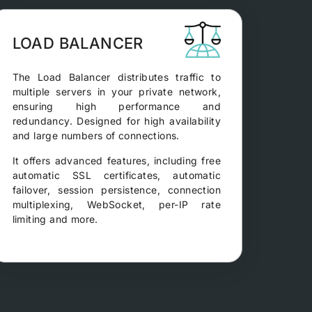
LOAD BALANCER
The Load Balancer distributes traffic to
multiple servers in your private network,
ensuring high performance and
redundancy. Designed for high availability
and large numbers of connections.
It offers advanced features, including free
automatic SSL certificates, automatic
failover, session persistence, connection
multiplexing, WebSocket, per-IP rate
limiting and more.