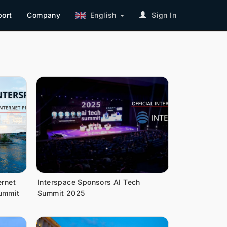
ort
Company
English
Sign In
ernet
Interspace Sponsors AI Tech
Summit
Summit 2025