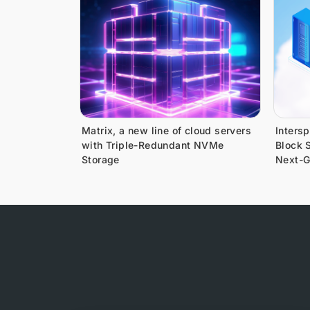
Matrix, a new line of cloud servers
Inters
with Triple-Redundant NVMe
Block S
Storage
Next-G