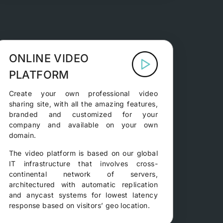
ONLINE VIDEO
PLATFORM
Create your own professional video
sharing site, with all the amazing features,
branded and customized for your
company and available on your own
domain.
The video platform is based on our global
IT infrastructure that involves cross-
continental network of servers,
architectured with automatic replication
and anycast systems for lowest latency
response based on visitors’ geo location.