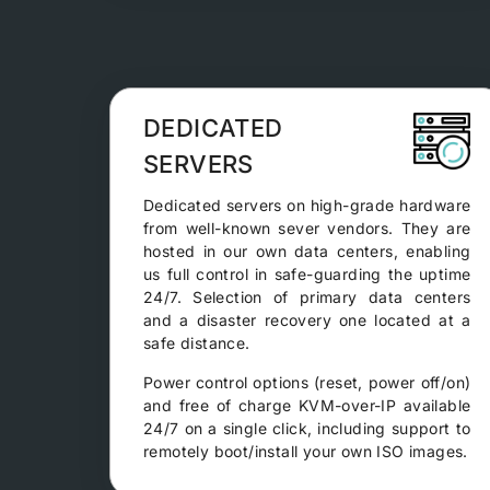
DEDICATED
SERVERS
Dedicated servers on high-grade hardware
from well-known sever vendors. They are
hosted in our own data centers, enabling
us full control in safe-guarding the uptime
24/7. Selection of primary data centers
and a disaster recovery one located at a
safe distance.
Power control options (reset, power off/on)
and free of charge KVM-over-IP available
24/7 on a single click, including support to
remotely boot/install your own ISO images.