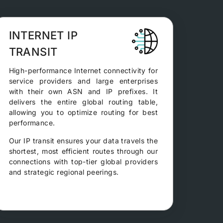
INTERNET IP
TRANSIT
High-performance Internet connectivity for
service providers and large enterprises
with their own ASN and IP prefixes. It
delivers the entire global routing table,
allowing you to optimize routing for best
performance.
Our IP transit ensures your data travels the
shortest, most efficient routes through our
connections with top-tier global providers
and strategic regional peerings.