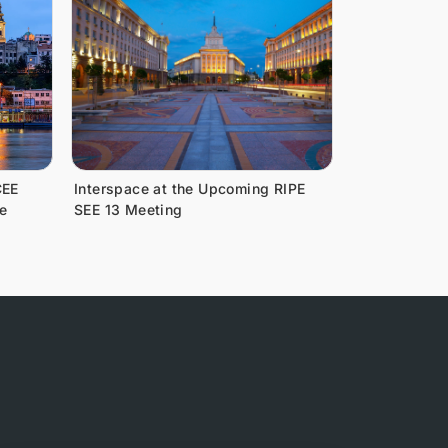
CEE
Interspace at the Upcoming RIPE
e
SEE 13 Meeting