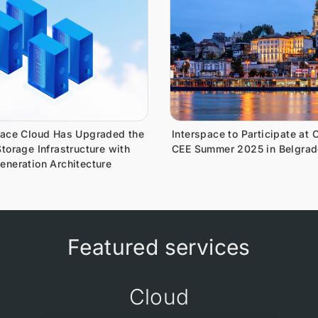
pace Cloud Has Upgraded the
Interspace to Participate at 
torage Infrastructure with
CEE Summer 2025 in Belgrad
eneration Architecture
Featured services
Cloud