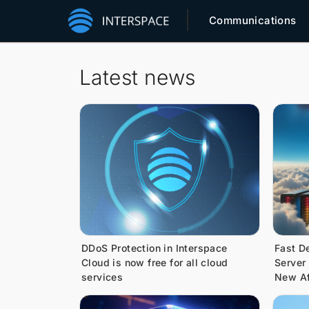
Communications
Latest news
DDoS Protection in Interspace
Fast D
Cloud is now free for all cloud
Server
services
New Af