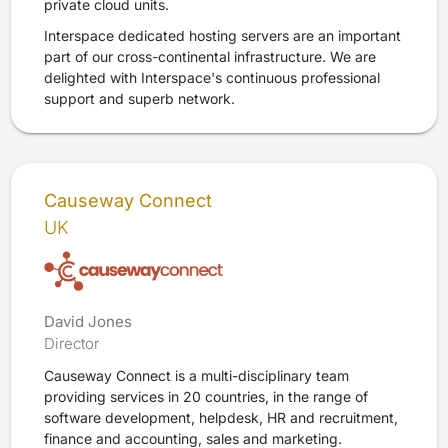
private cloud units.
Interspace dedicated hosting servers are an important
part of our cross-continental infrastructure. We are
delighted with Interspace's continuous professional
support and superb network.
Causeway Connect
UK
David Jones
Director
Causeway Connect is a multi-disciplinary team
providing services in 20 countries, in the range of
software development, helpdesk, HR and recruitment,
finance and accounting, sales and marketing.