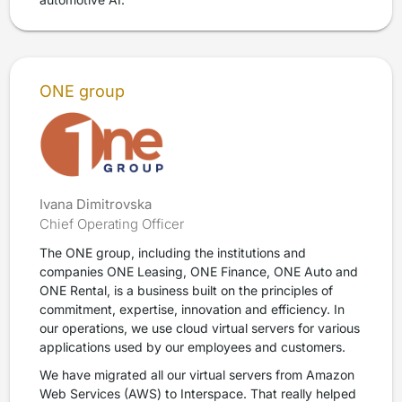
ONE group
Ivana Dimitrovska
Chief Operating Officer
The ONE group, including the institutions and
companies ONE Leasing, ONE Finance, ONE Auto and
ONE Rental, is a business built on the principles of
commitment, expertise, innovation and efficiency. In
our operations, we use cloud virtual servers for various
applications used by our employees and customers.
We have migrated all our virtual servers from Amazon
Web Services (AWS) to Interspace. That really helped