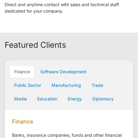
Direct and anytime contact with sales and technical staff
dedicated for your company.
Featured Clients
Finance
Software Development
Public Sector
Manufacturing
Trade
Media
Education
Energy
Diplomacy
Finance
Banks, insurance companies, funds and other financial