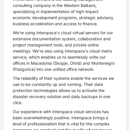
consulting company in the Western Balkans,
specializing in implementation of high-impact
economic development programs, strategic advisory,
business acceleration and access to finance.
We're using Interspace's cloud virtual servers for our
extensive documentation system, collaboration and
project management tools, and private online
meetings. We're also using Interspace's cloud metro
service, which enables us to seamlessly unite our
offices in Macedonia (Skopje, Ohrid) and Montenegro
(Podgorica) into one unified office network.
The reliability of their systems enable the services we
use to be constantly up and running. Their data
protection technologies allows us to activate the
disaster recovery solution and daily backups in one
click.
Our experience with Interspace cloud services has
been overwhelmingly positive. Interspace brings a
level of professionalism that is vital for the complex
processes we conduct and the quality of service we