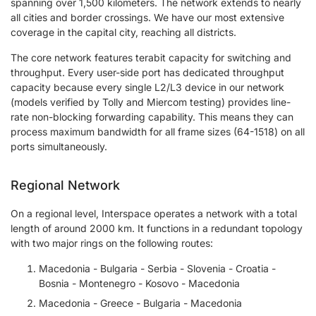
spanning over 1,500 kilometers. The network extends to nearly
all cities and border crossings. We have our most extensive
coverage in the capital city, reaching all districts.
The core network features terabit capacity for switching and
throughput. Every user-side port has dedicated throughput
capacity because every single L2/L3 device in our network
(models verified by Tolly and Miercom testing) provides line-
rate non-blocking forwarding capability. This means they can
process maximum bandwidth for all frame sizes (64-1518) on all
ports simultaneously.
Regional Network
On a regional level, Interspace operates a network with a total
length of around 2000 km. It functions in a redundant topology
with two major rings on the following routes:
Macedonia - Bulgaria - Serbia - Slovenia - Croatia -
Bosnia - Montenegro - Kosovo - Macedonia
Macedonia - Greece - Bulgaria - Macedonia