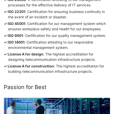
processes for the effective delivery of IT services.
ISO 22301
: Certification for ensuring business continuity in
the event of an incident or disaster.
ISO 45001
: Certification for our management system which
ensures workplace safety and health for our employees.
ISO 9001
: Certification for our quality management system.
ISO 14001
: Certification attesting to our responsible
environmental management system.
License A for design
: The highest accreditation for
designing telecommunication infrastructure projects.
License A for construction
: The highest accreditation for
building telecommunication infrastructure projects.
Passion for Best