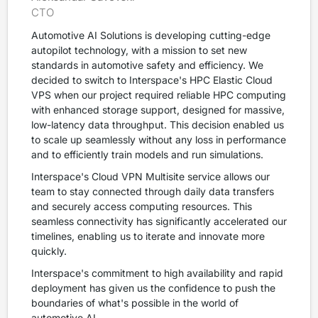
CTO
Automotive AI Solutions is developing cutting-edge
autopilot technology, with a mission to set new
standards in automotive safety and efficiency. We
decided to switch to Interspace's HPC Elastic Cloud
VPS when our project required reliable HPC computing
with enhanced storage support, designed for massive,
low-latency data throughput. This decision enabled us
to scale up seamlessly without any loss in performance
and to efficiently train models and run simulations.
Interspace's Cloud VPN Multisite service allows our
team to stay connected through daily data transfers
and securely access computing resources. This
seamless connectivity has significantly accelerated our
timelines, enabling us to iterate and innovate more
quickly.
Interspace's commitment to high availability and rapid
deployment has given us the confidence to push the
boundaries of what's possible in the world of
automotive AI.