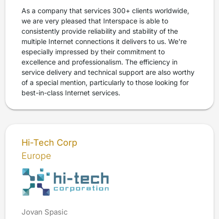
As a company that services 300+ clients worldwide,
we are very pleased that Interspace is able to
consistently provide reliability and stability of the
multiple Internet connections it delivers to us. We're
especially impressed by their commitment to
excellence and professionalism. The efficiency in
service delivery and technical support are also worthy
of a special mention, particularly to those looking for
best-in-class Internet services.
Hi-Tech Corp
Europe
Jovan Spasic