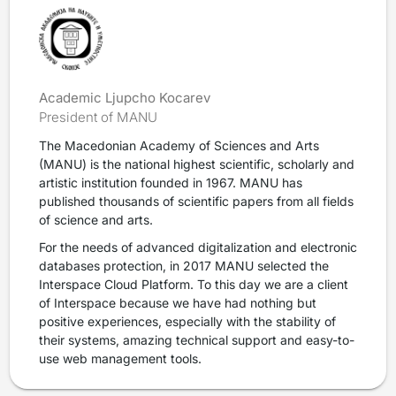
Academic Ljupcho Kocarev
President of MANU
The Macedonian Academy of Sciences and Arts
(MANU) is the national highest scientific, scholarly and
artistic institution founded in 1967. MANU has
published thousands of scientific papers from all fields
of science and arts.
For the needs of advanced digitalization and electronic
databases protection, in 2017 MANU selected the
Interspace Cloud Platform. To this day we are a client
of Interspace because we have had nothing but
positive experiences, especially with the stability of
their systems, amazing technical support and easy-to-
use web management tools.