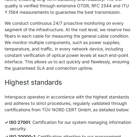
quality is verified through extensive OTDR, RFC 2544 and ITU
Y.1564 measurements to guarantee the best transmission.
We conduct continuous 24/7 proactive monitoring on every
segment of the infrastructure. At the root level, we reserve two
fibers in each cable for measuring the general cable condition.
We monitor multiple components, such as power supplies,
temperature, and traffic, in every network device, including
constant verification of optical power levels at each end-point
interface. This allows us to act quickly and flawlessly, ensuring
the guaranteed SLA and connection uptime.
Highest standards
Interspace operates in accordance with the highest standards
and adheres to strict procedures, regularly validated through
certifications from TÜV NORD CERT GmbH, as detailed below:
ISO 27001
: Certification for our system managing information
security.
ISO 20000-1
: Certification attesting to our management