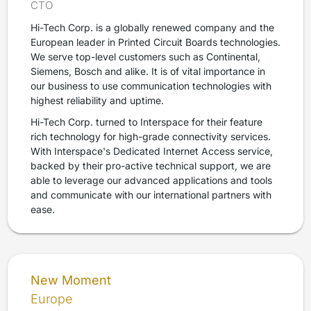
CTO
Hi-Tech Corp. is a globally renewed company and the
European leader in Printed Circuit Boards technologies.
We serve top-level customers such as Continental,
Siemens, Bosch and alike. It is of vital importance in
our business to use communication technologies with
highest reliability and uptime.
Hi-Tech Corp. turned to Interspace for their feature
rich technology for high-grade connectivity services.
With Interspace's Dedicated Internet Access service,
backed by their pro-active technical support, we are
able to leverage our advanced applications and tools
and communicate with our international partners with
ease.
New Moment
Europe