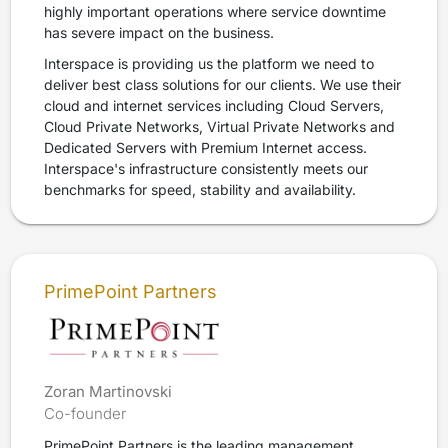
highly important operations where service downtime
has severe impact on the business.
Interspace is providing us the platform we need to
deliver best class solutions for our clients. We use their
cloud and internet services including Cloud Servers,
Cloud Private Networks, Virtual Private Networks and
Dedicated Servers with Premium Internet access.
Interspace's infrastructure consistently meets our
benchmarks for speed, stability and availability.
PrimePoint Partners
Zoran Martinovski
Co-founder
PrimePoint Partners is the leading management