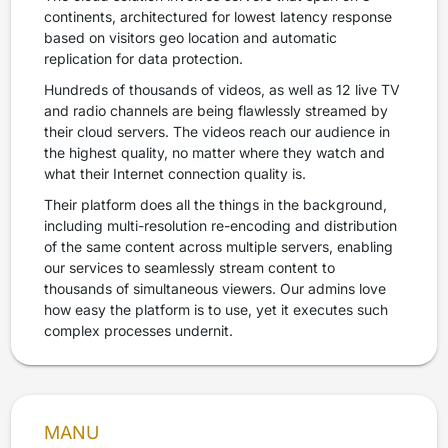
continents, architectured for lowest latency response
based on visitors geo location and automatic
replication for data protection.
Hundreds of thousands of videos, as well as 12 live TV
and radio channels are being flawlessly streamed by
their cloud servers. The videos reach our audience in
the highest quality, no matter where they watch and
what their Internet connection quality is.
Their platform does all the things in the background,
including multi-resolution re-encoding and distribution
of the same content across multiple servers, enabling
our services to seamlessly stream content to
thousands of simultaneous viewers. Our admins love
how easy the platform is to use, yet it executes such
complex processes undernit.
MANU