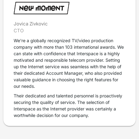
Jovica Zivkovic
CTO
We're a globally recognized TV/video production
company with more than 103 international awards. We
can state with confidence that Interspace is a highly
motivated and responsible telecom provider. Setting
up the Internet service was seamless with the help of
their dedicated Account Manager, who also provided
valuable guidance in choosing the right features for
our needs.
Their dedicated and talented personnel is proactively
securing the quality of service. The selection of
Interspace as the Internet provider was certainly a
worthwhile decision for our company.