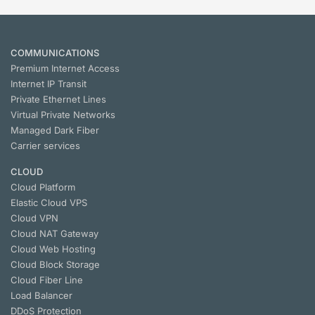
COMMUNICATIONS
Premium Internet Access
Internet IP Transit
Private Ethernet Lines
Virtual Private Networks
Managed Dark Fiber
Carrier services
CLOUD
Cloud Platform
Elastic Cloud VPS
Cloud VPN
Cloud NАТ Gateway
Cloud Web Hosting
Cloud Block Storage
Cloud Fiber Line
Load Balancer
DDoS Protection