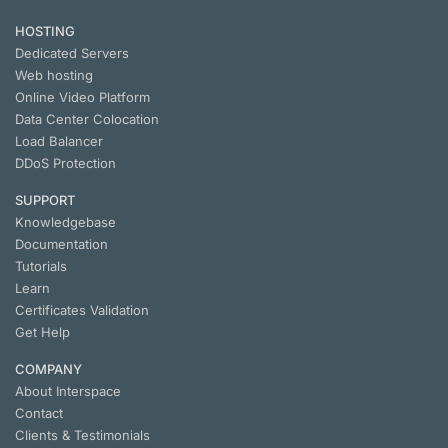
HOSTING
Dedicated Servers
Web hosting
Online Video Platform
Data Center Colocation
Load Balancer
DDoS Protection
SUPPORT
Knowledgebase
Documentation
Tutorials
Learn
Certificates Validation
Get Help
COMPANY
About Interspace
Contact
Clients & Testimonials