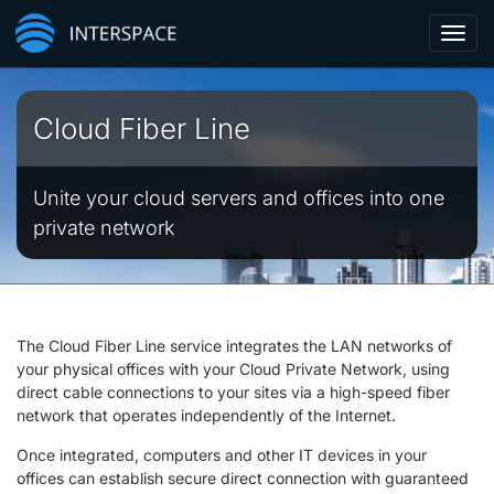
Toggl
navig
Cloud Fiber Line
Unite your cloud servers and offices into one
private network
The Cloud Fiber Line service integrates the LAN networks of
your physical offices with your Cloud Private Network, using
direct cable connections to your sites via a high-speed fiber
network that operates independently of the Internet.
Once integrated, computers and other IT devices in your
offices can establish secure direct connection with guaranteed