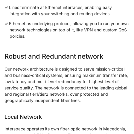
Lines terminate at Ethernet interfaces, enabling easy
integration with your switching and routing devices.
Ethernet as underlying protocol, allowing you to run your own
network technologies on top of it, like VPN and custom QoS
policies.
Robust and Redundant network
Our network architecture is designed to serve mission-critical
and business-critical systems, ensuring maximum transfer rate,
low latency and multi-level redundancy for highest level of
service quality. The network is connected to the leading global
and regional tier1/tier2 networks, over protected and
geographically independent fiber lines.
Local Network
Interspace operates its own fiber-optic network in Macedonia,