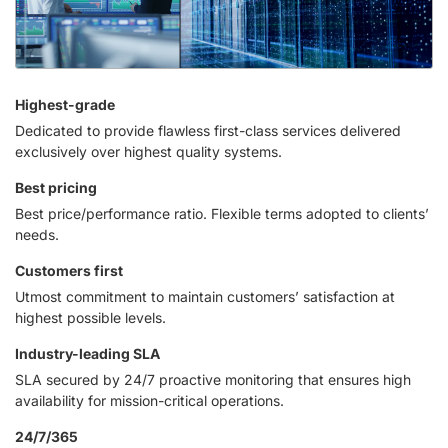
Highest-grade
Dedicated to provide flawless first-class services delivered
exclusively over highest quality systems.
Best pricing
Best price/performance ratio. Flexible terms adopted to clients’
needs.
Customers first
Utmost commitment to maintain customers’ satisfaction at
highest possible levels.
Industry-leading SLA
SLA secured by 24/7 proactive monitoring that ensures high
availability for mission-critical operations.
24/7/365