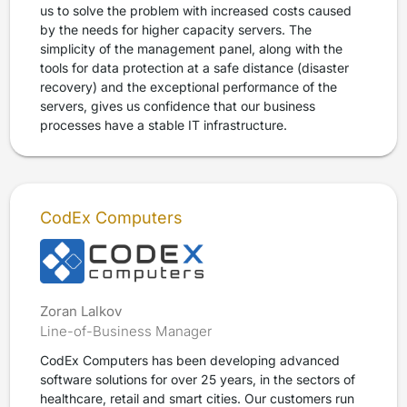
us to solve the problem with increased costs caused
by the needs for higher capacity servers. The
simplicity of the management panel, along with the
tools for data protection at a safe distance (disaster
recovery) and the exceptional performance of the
servers, gives us confidence that our business
processes have a stable IT infrastructure.
CodEx Computers
Zoran Lalkov
Line-of-Business Manager
CodEx Computers has been developing advanced
software solutions for over 25 years, in the sectors of
healthcare, retail and smart cities. Our customers run