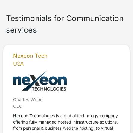
Testimonials for Communication
services
Nexeon Tech
USA
Charles Wood
CEO
Nexeon Technologies is a global technology company
offering fully managed hosted infrastructure solutions,
from personal & business website hosting, to virtual