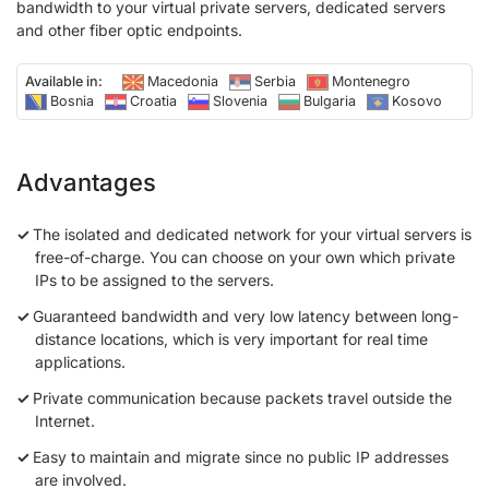
bandwidth to your virtual private servers, dedicated servers
and other fiber optic endpoints.
Available in:
Macedonia
Serbia
Montenegro
Bosnia
Croatia
Slovenia
Bulgaria
Kosovo
Advantages
The isolated and dedicated network for your virtual servers is
free-of-charge. You can choose on your own which private
IPs to be assigned to the servers.
Guaranteed bandwidth and very low latency between long-
distance locations, which is very important for real time
applications.
Private communication because packets travel outside the
Internet.
Easy to maintain and migrate since no public IP addresses
are involved.