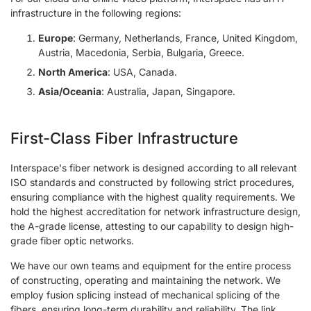
infrastructure in the following regions:
Europe
: Germany, Netherlands, France, United Kingdom,
Austria, Macedonia, Serbia, Bulgaria, Greece.
North America
: USA, Canada.
Asia/Oceania
: Australia, Japan, Singapore.
First-Class Fiber Infrastructure
Interspace's fiber network is designed according to all relevant
ISO standards and constructed by following strict procedures,
ensuring compliance with the highest quality requirements. We
hold the highest accreditation for network infrastructure design,
the A-grade license, attesting to our capability to design high-
grade fiber optic networks.
We have our own teams and equipment for the entire process
of constructing, operating and maintaining the network. We
employ fusion splicing instead of mechanical splicing of the
fibers, ensuring long-term durability and reliability. The link