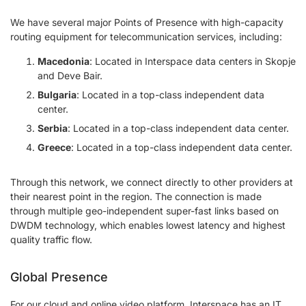
We have several major Points of Presence with high-capacity
routing equipment for telecommunication services, including:
Macedonia
: Located in Interspace data centers in Skopje
and Deve Bair.
Bulgaria
: Located in a top-class independent data
center.
Serbia
: Located in a top-class independent data center.
Greece
: Located in a top-class independent data center.
Through this network, we connect directly to other providers at
their nearest point in the region. The connection is made
through multiple geo-independent super-fast links based on
DWDM technology, which enables lowest latency and highest
quality traffic flow.
Global Presence
For our cloud and online video platform, Interspace has an IT