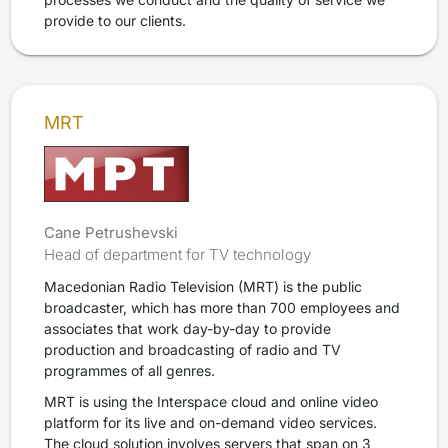
provide to our clients.
MRT
Cane Petrushevski
Head of department for TV technology
Macedonian Radio Television (MRT) is the public
broadcaster, which has more than 700 employees and
associates that work day-by-day to provide
production and broadcasting of radio and TV
programmes of all genres.
MRT is using the Interspace cloud and online video
platform for its live and on-demand video services.
The cloud solution involves servers that span on 3