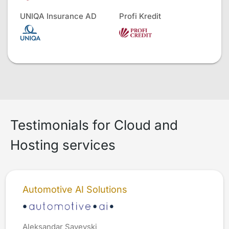
UNIQA Insurance AD
Profi Kredit
Testimonials for Cloud and
Hosting services
Automotive AI Solutions
Aleksandar Savevski