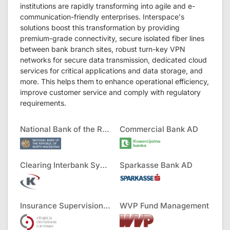
institutions are rapidly transforming into agile and e-
communication-friendly enterprises. Interspace's
solutions boost this transformation by providing
premium-grade connectivity, secure isolated fiber lines
between bank branch sites, robust turn-key VPN
networks for secure data transmission, dedicated cloud
services for critical applications and data storage, and
more. This helps them to enhance operational efficiency,
improve customer service and comply with regulatory
requirements.
National Bank of the RNM
Commercial Bank AD
Clearing Interbank Systems AD
Sparkasse Bank AD
Insurance Supervision Agency
WVP Fund Management