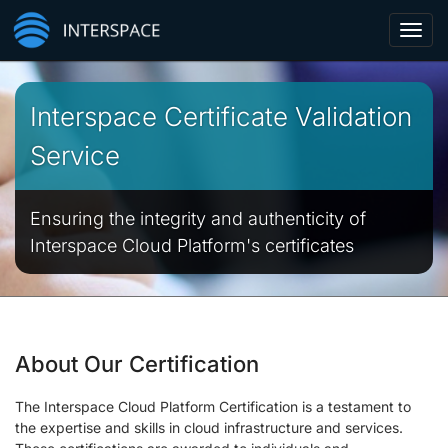
Toggl
navig
Interspace Certificate Validation
Service
Ensuring the integrity and authenticity of
Interspace Cloud Platform's certificates
About Our Certification
The Interspace Cloud Platform Certification is a testament to
the expertise and skills in cloud infrastructure and services.