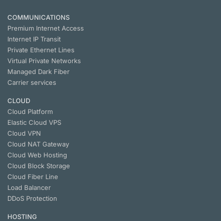
COMMUNICATIONS
Premium Internet Access
Internet IP Transit
Private Ethernet Lines
Virtual Private Networks
Managed Dark Fiber
Carrier services
CLOUD
Cloud Platform
Elastic Cloud VPS
Cloud VPN
Cloud NАТ Gateway
Cloud Web Hosting
Cloud Block Storage
Cloud Fiber Line
Load Balancer
DDoS Protection
HOSTING