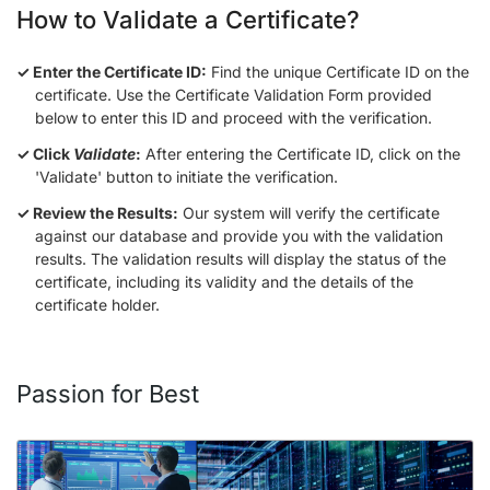
How to Validate a Certificate?
Enter the Certificate ID:
Find the unique Certificate ID on the
certificate. Use the Certificate Validation Form provided
below to enter this ID and proceed with the verification.
Click
Validate
:
After entering the Certificate ID, click on the
'Validate' button to initiate the verification.
Review the Results:
Our system will verify the certificate
against our database and provide you with the validation
results. The validation results will display the status of the
certificate, including its validity and the details of the
certificate holder.
Passion for Best