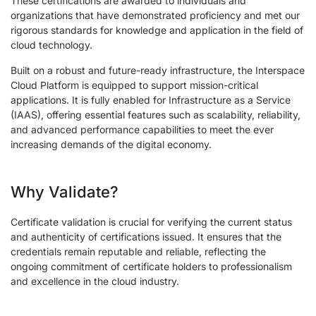
These certifications are awarded to individuals and
organizations that have demonstrated proficiency and met our
rigorous standards for knowledge and application in the field of
cloud technology.
Built on a robust and future-ready infrastructure, the Interspace
Cloud Platform is equipped to support mission-critical
applications. It is fully enabled for Infrastructure as a Service
(IAAS), offering essential features such as scalability, reliability,
and advanced performance capabilities to meet the ever
increasing demands of the digital economy.
Why Validate?
Certificate validation is crucial for verifying the current status
and authenticity of certifications issued. It ensures that the
credentials remain reputable and reliable, reflecting the
ongoing commitment of certificate holders to professionalism
and excellence in the cloud industry.