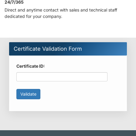
24/7/365
Direct and anytime contact with sales and technical staff
dedicated for your company.
Certificate Validation Form
Certificate ID: