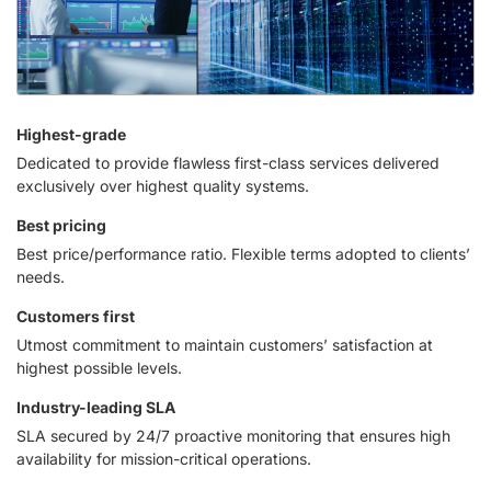
Highest-grade
Dedicated to provide flawless first-class services delivered
exclusively over highest quality systems.
Best pricing
Best price/performance ratio. Flexible terms adopted to clients’
needs.
Customers first
Utmost commitment to maintain customers’ satisfaction at
highest possible levels.
Industry-leading SLA
SLA secured by 24/7 proactive monitoring that ensures high
availability for mission-critical operations.