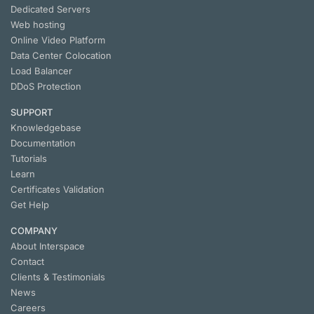
Dedicated Servers
Web hosting
Online Video Platform
Data Center Colocation
Load Balancer
DDoS Protection
SUPPORT
Knowledgebase
Documentation
Tutorials
Learn
Certificates Validation
Get Help
COMPANY
About Interspace
Contact
Clients & Testimonials
News
Careers